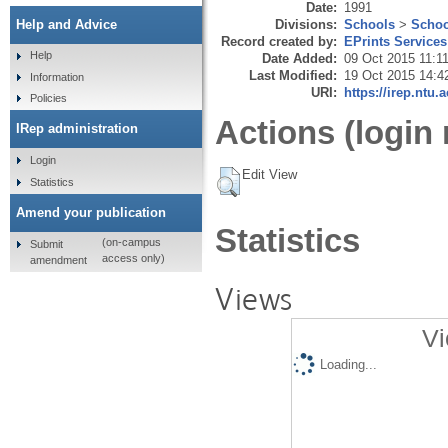
Date:
1991
Divisions:
Schools
>
Schoo
Help and Advice
Record created by:
EPrints Services
Help
Date Added:
09 Oct 2015 11:1
Last Modified:
19 Oct 2015 14:4
Information
URI:
https://irep.ntu.
Policies
Actions (login 
IRep administration
Login
Edit View
Statistics
Amend your publication
Statistics
(on-campus
Submit
access only)
amendment
Views
Vi
Loading...