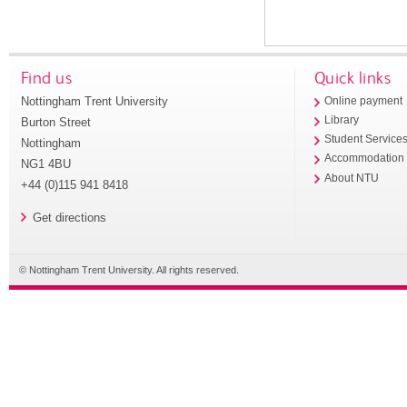
Find us
Quick links
Nottingham Trent University
Online payment
Library
Burton Street
Student Service
Nottingham
Accommodation
NG1 4BU
About NTU
+44 (0)115 941 8418
Get directions
© Nottingham Trent University. All rights reserved.