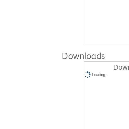
Downloads
Down
Loading...