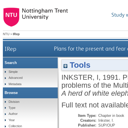
Study 
NTU
>
IRep
IRep
Plans for the present and fear 
Tools
Search
Simple
INKSTER, I
,
1991.
P
Advanced
problems of the Multi
Metadata
A herd of white elep
Browse
Division
Full text not availabl
Type
Author
Item Type:
Chapter in book
Creators:
Inkster, I.
Year
Publisher:
SUP/OUP
Collection