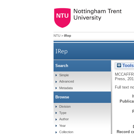
NTU
>
IRep
IRep
Tools
Search
Book review: H. Dauncy, 'Frenc
MCCAFFRE
Simple
Press, 201
Advanced
Full text n
Metadata
Browse
Publicat
Division
Type
Author
Year
Record cr
Collection