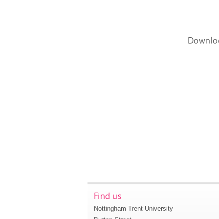
Downlo
Find us
Nottingham Trent University