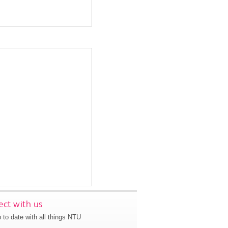
ct with us
 to date with all things NTU