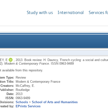
Study with us
International
Services f
h cycling: a social and cultural history' (Liverpool: Li
Y, E
,
2013.
Book review: H. Dauncy, 'French cycling: a social and cultura
2).
Modern & Contemporary France
.
ISSN 0963-9489
ot available from this repository.
Item Type:
Review
ion Title:
Modern & Contemporary France
Creators:
McCaffrey, E.
Publisher:
Routledge
Date:
2013
ISSN:
0963-9489
Divisions:
Schools
>
School of Arts and Humanities
eated by:
EPrints Services