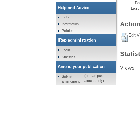
Da
Help and Advice
Last
Help
Action
Information
Policies
Edit V
IRep administration
Login
Statis
Statistics
Views
Amend your publication
(on-campus
Submit
access only)
amendment