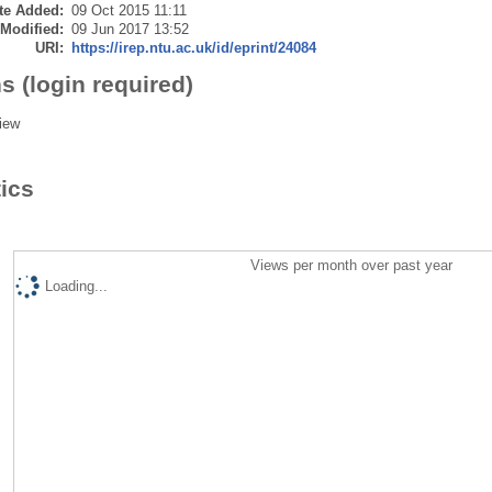
te Added:
09 Oct 2015 11:11
 Modified:
09 Jun 2017 13:52
URI:
https://irep.ntu.ac.uk/id/eprint/24084
s (login required)
iew
tics
Views per month over past year
Loading...