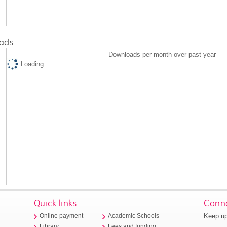
ads
Downloads per month over past year
Loading...
Quick links
Conne
Keep up
Online payment
Academic Schools
Library
Fees and funding