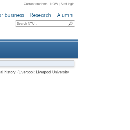
Current students
|
NOW
|
Staff login
or business
Research
Alumni
verpool University Press, 2012)
l history' (Liverpool: Liverpool University