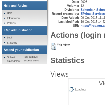
Date:
2008
Volume:
12
Help and Advice
Divisions:
Schools
>
Schoo
Help
Record created by:
EPrints Services
Date Added:
09 Oct 2015 11:1
Information
Last Modified:
19 Oct 2015 14:4
Policies
URI:
https://irep.ntu.
IRep administration
Actions (login 
Login
Statistics
Edit View
Amend your publication
(on-campus
Submit
Statistics
access only)
amendment
Views
Vi
Loading...