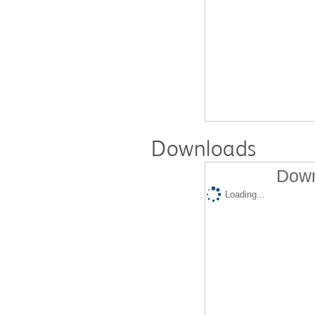
Downloads
Down
Loading...