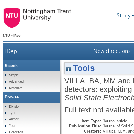
Study 
NTU
>
IRep
IRep
New directions f
Tools
Search
Simple
VILLALBA, MM
and
Advanced
detectors: exploiting
Metadata
Solid State Electroc
Browse
Division
Full text not availabl
Type
Author
Item Type:
Journal article
Publication Title:
Journal of Solid 
Year
Creators:
Villalba, M.M.
an
Collection