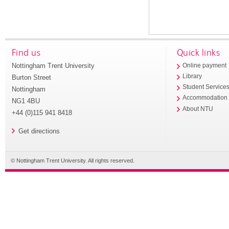
Find us
Quick links
Nottingham Trent University
Online payment
Library
Burton Street
Student Service
Nottingham
Accommodation
NG1 4BU
About NTU
+44 (0)115 941 8418
Get directions
© Nottingham Trent University. All rights reserved.