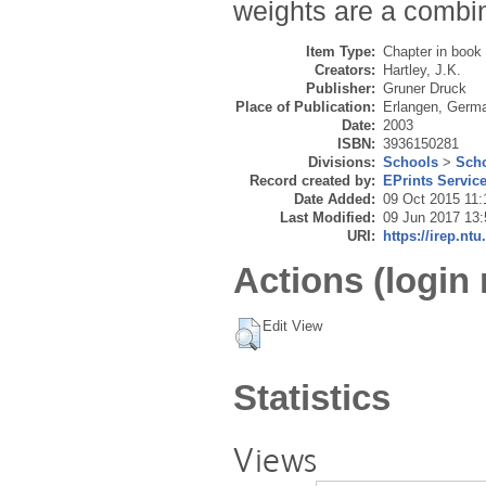
weights are a combin
Item Type:
Chapter in book
Creators:
Hartley, J.K.
Publisher:
Gruner Druck
Place of Publication:
Erlangen, Germ
Date:
2003
ISBN:
3936150281
Divisions:
Schools
>
Scho
Record created by:
EPrints Servic
Date Added:
09 Oct 2015 11:
Last Modified:
09 Jun 2017 13:
URI:
https://irep.ntu
Actions (login 
Edit View
Statistics
Views