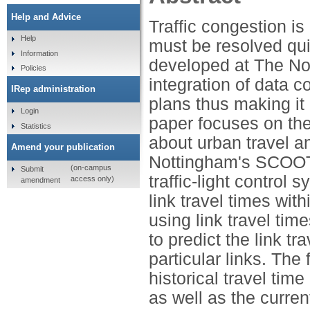
Help and Advice
Traffic congestion i
Help
must be resolved qui
Information
developed at The Not
Policies
integration of data c
IRep administration
plans thus making it 
Login
paper focuses on the 
Statistics
about urban travel a
Amend your publication
Nottingham's SCOOT (
(on-campus
Submit
traffic-light control
access only)
amendment
link travel times with
using link travel time
to predict the link tr
particular links. The
historical travel time
as well as the curren