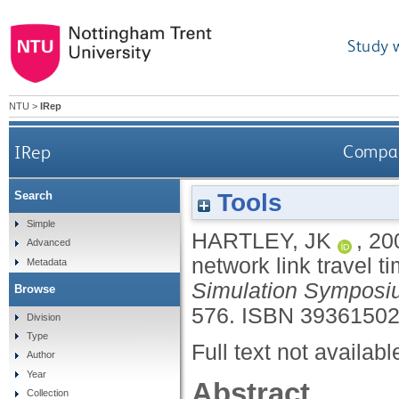
Study 
NTU
>
IRep
IRep
Compari
Tools
Search
Simple
HARTLEY, JK
,
20
Advanced
network link travel t
Metadata
Simulation Symposi
Browse
576.
ISBN 3936150
Division
Type
Full text not availabl
Author
Year
Abstract
Collection