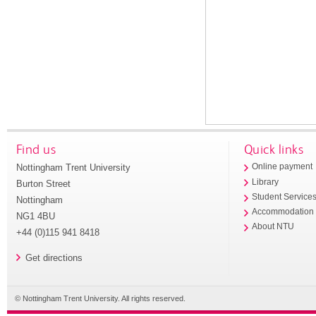
Find us
Quick links
Nottingham Trent University
Online payment
Library
Burton Street
Student Service
Nottingham
Accommodation
NG1 4BU
About NTU
+44 (0)115 941 8418
Get directions
© Nottingham Trent University. All rights reserved.