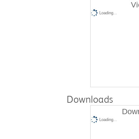
Vi
Loading...
Downloads
Down
Loading...