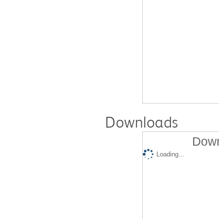
Downloads
Down
Loading...