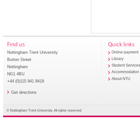
Find us
Quick links
Nottingham Trent University
Online payment
Library
Burton Street
Student Service
Nottingham
Accommodation
NG1 4BU
About NTU
+44 (0)115 941 8418
Get directions
© Nottingham Trent University. All rights reserved.