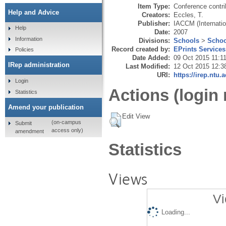
Item Type:
Conference contri
Help and Advice
Creators:
Eccles, T.
Publisher:
IACCM (Internati
Help
Date:
2007
Information
Divisions:
Schools
>
Schoo
Record created by:
EPrints Services
Policies
Date Added:
09 Oct 2015 11:1
IRep administration
Last Modified:
12 Oct 2015 12:3
URI:
https://irep.ntu.
Login
Actions (login 
Statistics
Amend your publication
Edit View
(on-campus
Submit
access only)
amendment
Statistics
Views
Vi
Loading...