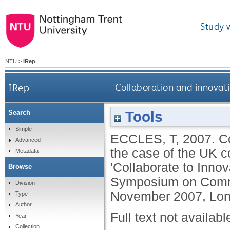
Study 
NTU
>
IRep
IRep
Collaboration and innovati
Tools
Search
Simple
ECCLES, T
,
2007.
C
Advanced
the case of the UK 
Metadata
'Collaborate to Inno
Browse
Symposium on Comme
Division
November 2007, Lon
Type
Author
Full text not availabl
Year
Collection