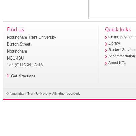
Find us
Quick links
Nottingham Trent University
Online payment
Library
Burton Street
Student Service
Nottingham
Accommodation
NG1 4BU
About NTU
+44 (0)115 941 8418
Get directions
© Nottingham Trent University. All rights reserved.