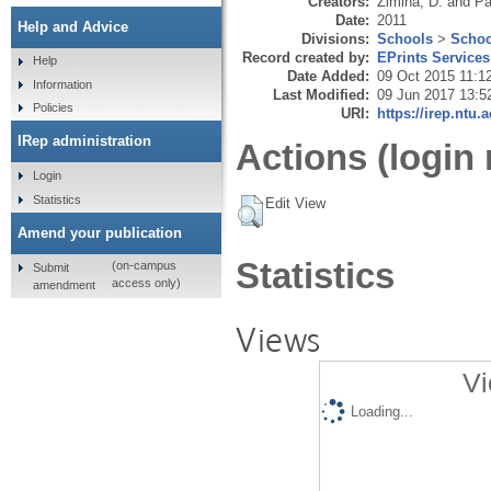
Creators:
Zimina, D.
and
Pa
Date:
2011
Help and Advice
Divisions:
Schools
>
Schoo
Record created by:
EPrints Services
Help
Date Added:
09 Oct 2015 11:1
Information
Last Modified:
09 Jun 2017 13:5
Policies
URI:
https://irep.ntu.
IRep administration
Actions (login 
Login
Statistics
Edit View
Amend your publication
Statistics
(on-campus
Submit
access only)
amendment
Views
Vi
Loading...