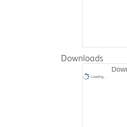
Downloads
Down
Loading...