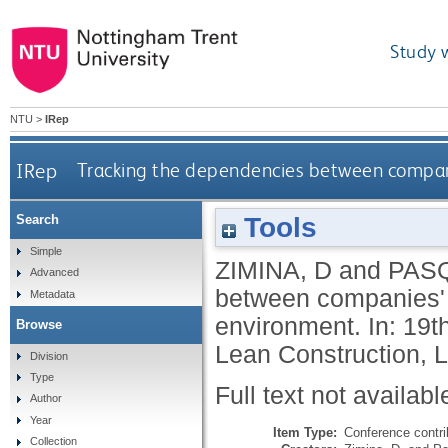
Study 
NTU
>
IRep
IRep
Tracking the dependencies between compani
Tools
Search
Simple
ZIMINA, D
and
PASQ
Advanced
between companies' c
Metadata
environment. In: 19t
Browse
Lean Construction, L
Division
Type
Full text not availabl
Author
Year
Item Type:
Conference contri
Collection