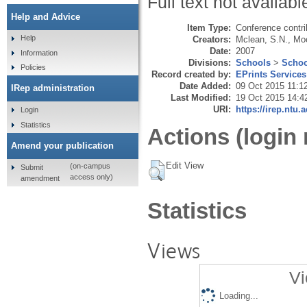
Full text not availabl
Help and Advice
Item Type:
Conference contri
Help
Creators:
Mclean, S.N.
,
Moo
Date:
2007
Information
Divisions:
Schools
>
Schoo
Policies
Record created by:
EPrints Services
Date Added:
09 Oct 2015 11:1
IRep administration
Last Modified:
19 Oct 2015 14:4
URI:
https://irep.ntu.
Login
Statistics
Actions (login 
Amend your publication
Edit View
(on-campus
Submit
access only)
amendment
Statistics
Views
Vi
Loading...