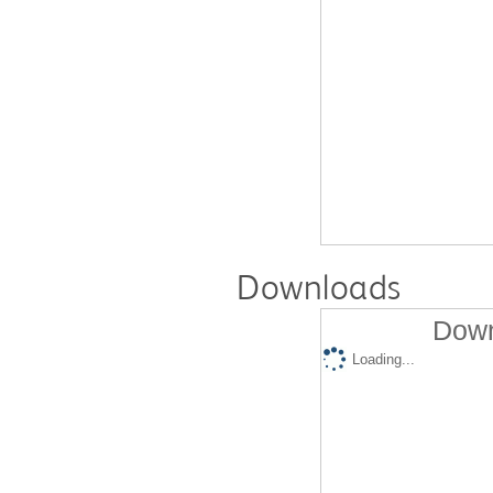
Downloads
Down
Loading...