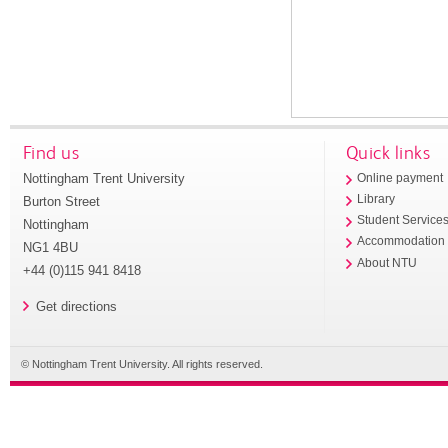
Find us
Quick links
Nottingham Trent University
Online payment
Library
Burton Street
Student Service
Nottingham
Accommodation
NG1 4BU
About NTU
+44 (0)115 941 8418
Get directions
© Nottingham Trent University. All rights reserved.