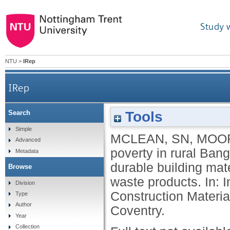
Study 
NTU
>
IRep
IRep
Tools
Search
Alleviation of poverty in rural Bangladesh through
Simple
MCLEAN, SN
,
MOOR
Advanced
poverty in rural Ban
Metadata
durable building mat
Browse
waste products. In: 
Division
Construction Materia
Type
Author
Coventry.
Year
Collection