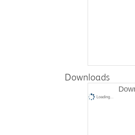
Downloads
Down
Loading...