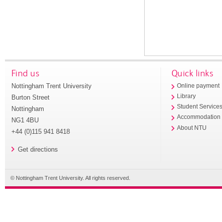
Find us
Quick links
Nottingham Trent University
Online payment
Library
Burton Street
Student Service
Nottingham
Accommodation
NG1 4BU
About NTU
+44 (0)115 941 8418
Get directions
© Nottingham Trent University. All rights reserved.