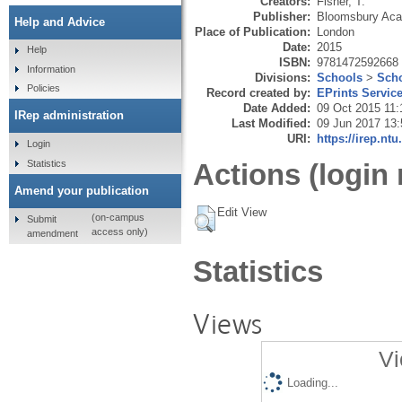
Creators:
Fisher, T.
Publisher:
Bloomsbury Ac
Help and Advice
Place of Publication:
London
Date:
2015
Help
ISBN:
9781472592668
Information
Divisions:
Schools
>
Scho
Policies
Record created by:
EPrints Servic
Date Added:
09 Oct 2015 11:
IRep administration
Last Modified:
09 Jun 2017 13:
URI:
https://irep.ntu
Login
Statistics
Actions (login 
Amend your publication
Edit View
(on-campus
Submit
access only)
amendment
Statistics
Views
Vi
Loading...