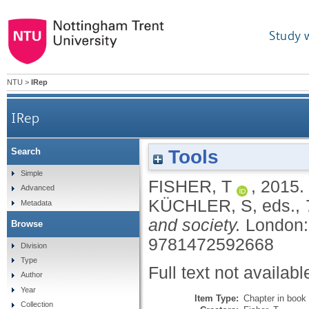
Study 
NTU
>
IRep
IRep
Tools
Search
Simple
FISHER, T
,
2015.
Advanced
KÜCHLER, S
, eds.,
Metadata
and society.
London:
Browse
9781472592668
Division
Type
Full text not availabl
Author
Year
Item Type:
Chapter in book
Collection