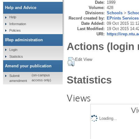
Date:
1999
Volume:
428
Help and Advice
Divisions:
Schools
>
Schoo
Help
Record created by:
EPrints Services
Date Added:
09 Oct 2015 11:1
Information
Last Modified:
19 Oct 2015 14:4
Policies
URI:
https://irep.ntu.
IRep administration
Actions (login 
Login
Statistics
Edit View
Amend your publication
(on-campus
Submit
Statistics
access only)
amendment
Views
Vi
Loading...