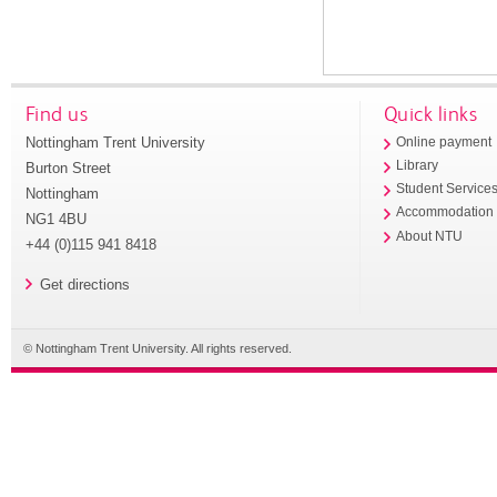
Find us
Quick links
Nottingham Trent University
Online payment
Library
Burton Street
Student Service
Nottingham
Accommodation
NG1 4BU
About NTU
+44 (0)115 941 8418
Get directions
© Nottingham Trent University. All rights reserved.