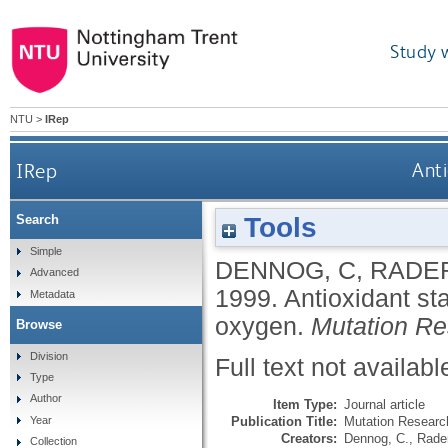
Study 
NTU
>
IRep
IRep
Anti
Tools
Search
Simple
DENNOG, C
,
RADE
Advanced
1999.
Antioxidant st
Metadata
oxygen.
Mutation R
Browse
Division
Full text not availabl
Type
Author
Item Type:
Journal article
Publication Title:
Mutation Researc
Year
Creators:
Dennog, C.
,
Rader
Collection