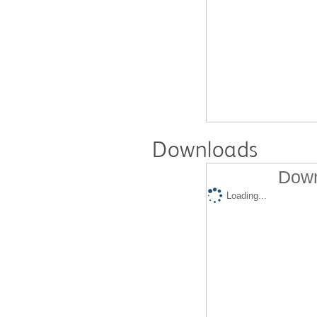
Downloads
Down
Loading...