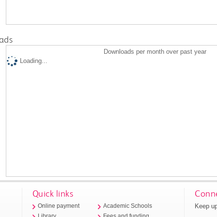
ads
Downloads per month over past year
Loading...
Quick links
Conne
Keep up
Online payment
Academic Schools
Library
Fees and funding