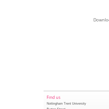
Downlo
Find us
Nottingham Trent University