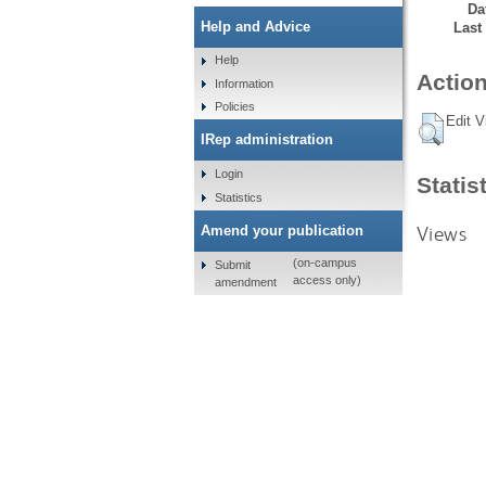
Da
Help and Advice
Last
Help
Action
Information
Policies
Edit V
IRep administration
Login
Statis
Statistics
Views
Amend your publication
(on-campus
Submit
access only)
amendment