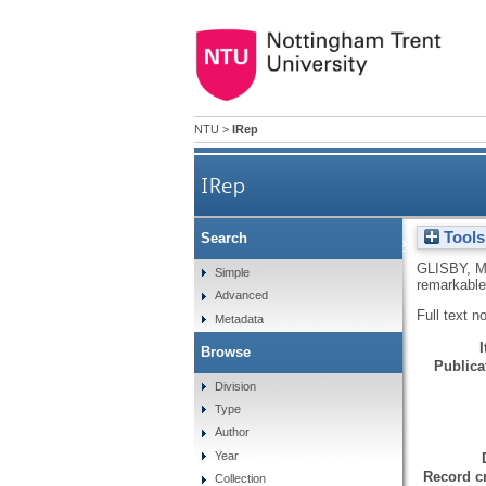
NTU
>
IRep
IRep
Tools
Search
Applying knowledge mana
GLISBY, 
Simple
remarkable
Advanced
Full text n
Metadata
Browse
Publicat
Division
Type
Author
Year
Record cr
Collection