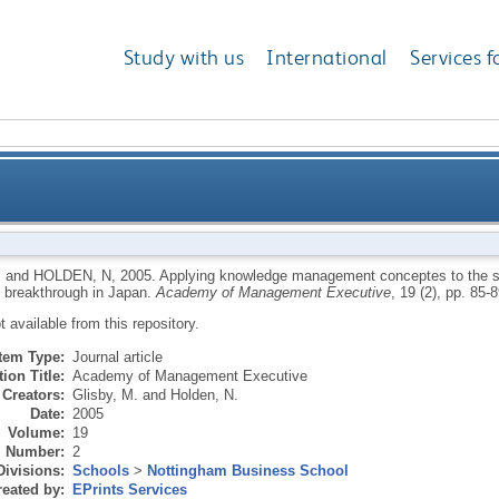
Study with us
International
Services f
gement conceptes to the supply chain: how a Danis
M
and
HOLDEN, N
,
2005.
Applying knowledge management conceptes to the su
 breakthrough in Japan.
Academy of Management Executive
, 19 (2), pp. 85-8
ot available from this repository.
Item Type:
Journal article
ion Title:
Academy of Management Executive
Creators:
Glisby, M.
and
Holden, N.
Date:
2005
Volume:
19
Number:
2
Divisions:
Schools
>
Nottingham Business School
eated by:
EPrints Services