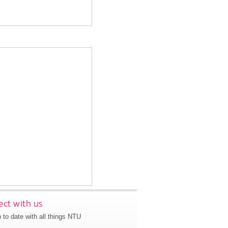
ct with us
 to date with all things NTU