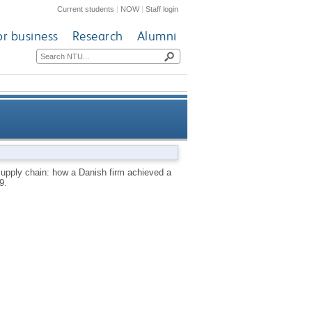
Current students
|
NOW
|
Staff login
or business
Research
Alumni
h firm achieved a remarkable
pply chain: how a Danish firm achieved a
9.
breakthrough in Japan.