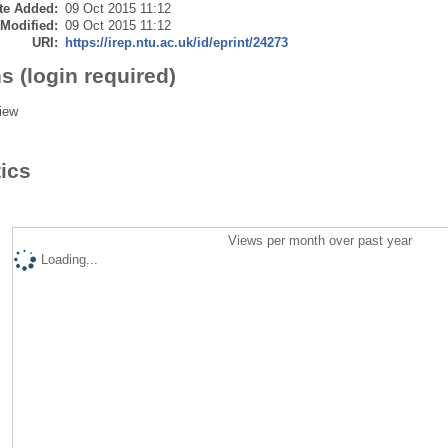
te Added:
09 Oct 2015 11:12
 Modified:
09 Oct 2015 11:12
URI:
https://irep.ntu.ac.uk/id/eprint/24273
s (login required)
iew
tics
Views per month over past year
Loading...