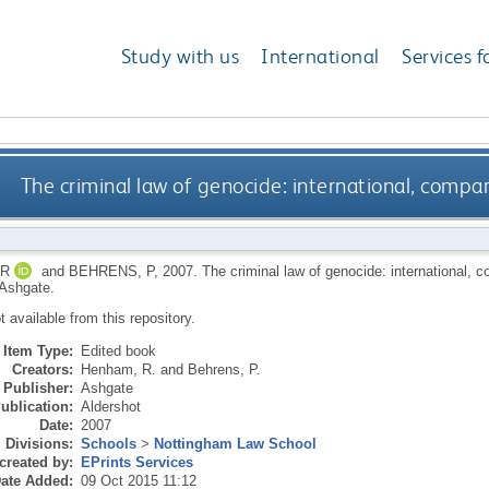
Study with us
International
Services f
The criminal law of genocide: international, compa
 R
and
BEHRENS, P
,
2007.
The criminal law of genocide: international, 
 Ashgate.
ot available from this repository.
Item Type:
Edited book
Creators:
Henham, R.
and
Behrens, P.
Publisher:
Ashgate
ublication:
Aldershot
Date:
2007
Divisions:
Schools
>
Nottingham Law School
created by:
EPrints Services
ate Added:
09 Oct 2015 11:12