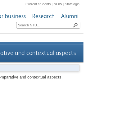
Current students
|
NOW
|
Staff login
or business
Research
Alumni
rative and contextual aspects
comparative and contextual aspects.