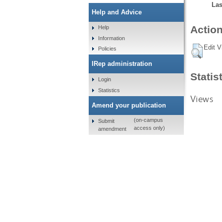
Las
Help and Advice
Action
Help
Information
Edit V
Policies
IRep administration
Statis
Login
Statistics
Views
Amend your publication
(on-campus
Submit
access only)
amendment