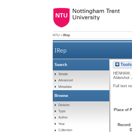
NTU
>
IRep
IRep
Tools
Search
HENHAM,
Simple
Aldershot:
Advanced
Full text n
Metadata
Browse
Division
Place of P
Type
Author
Year
Record 
D
Collection