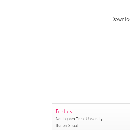
Downlo
Find us
Nottingham Trent University
Burton Street