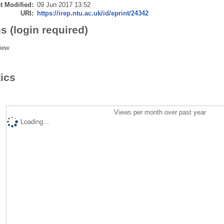
t Modified:
09 Jun 2017 13:52
URI:
https://irep.ntu.ac.uk/id/eprint/24342
s (login required)
iew
tics
Views per month over past year
Loading...