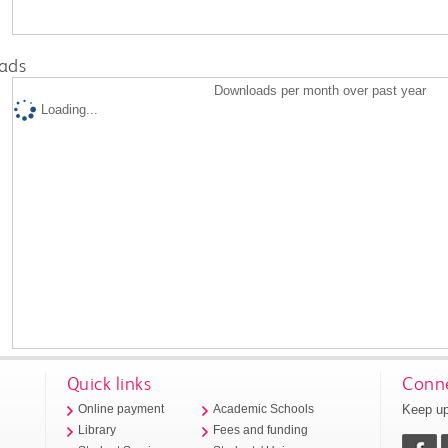
ads
Downloads per month over past year
Loading...
Quick links
Conne
Keep up
Online payment
Academic Schools
Library
Fees and funding