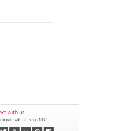
ct with us
 to date with all things NTU