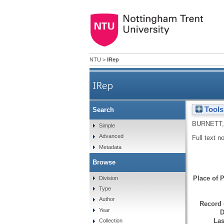
NTU
>
IRep
IRep
Tools
Search
BURNETT,
Simple
Advanced
Full text n
Metadata
Browse
Place of P
Division
Type
Author
Record 
Year
D
Las
Collection