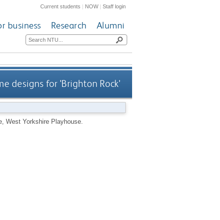
Current students
|
NOW
|
Staff login
or business
Research
Alumni
e designs for 'Brighton Rock'
e, West Yorkshire Playhouse.