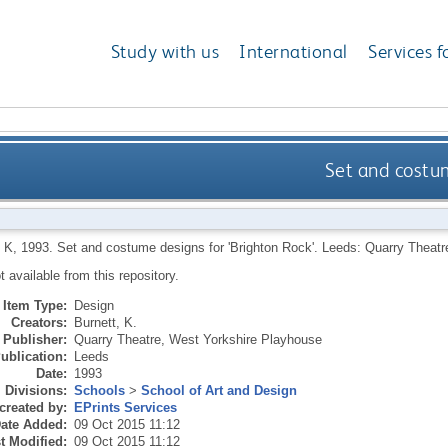
Study with us
International
Services f
Set and costum
 K
,
1993.
Set and costume designs for 'Brighton Rock'.
Leeds: Quarry Theatr
ot available from this repository.
Item Type:
Design
Creators:
Burnett, K.
Publisher:
Quarry Theatre, West Yorkshire Playhouse
ublication:
Leeds
Date:
1993
Divisions:
Schools
>
School of Art and Design
created by:
EPrints Services
ate Added:
09 Oct 2015 11:12
t Modified:
09 Oct 2015 11:12