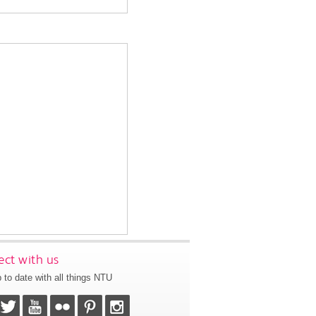
ct with us
 to date with all things NTU