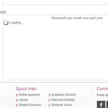
ads
Downloads per month over past year
Loading...
Quick links
Conne
Keep up
Online payment
Academic Schools
Library
Fees and funding
Student Services
Students' Union