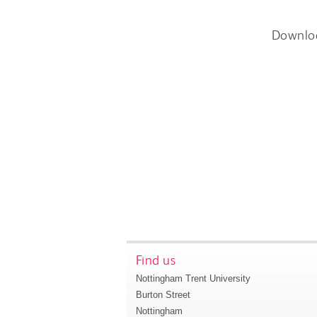
Downlo
Find us
Nottingham Trent University
Burton Street
Nottingham