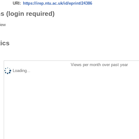
URI:
https://irep.ntu.ac.uk/id/eprint/24386
s (login required)
iew
tics
Views per month over past year
Loading...