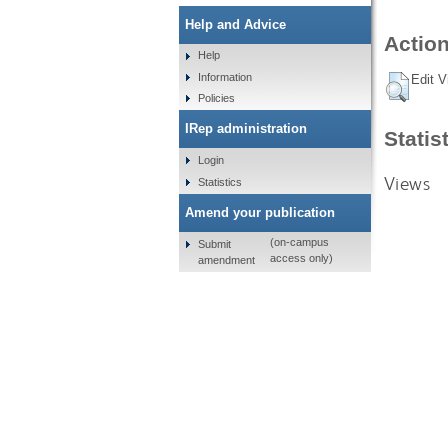
Help and Advice
Action
Help
Information
Edit V
Policies
IRep administration
Statis
Login
Views
Statistics
Amend your publication
(on-campus
Submit
access only)
amendment