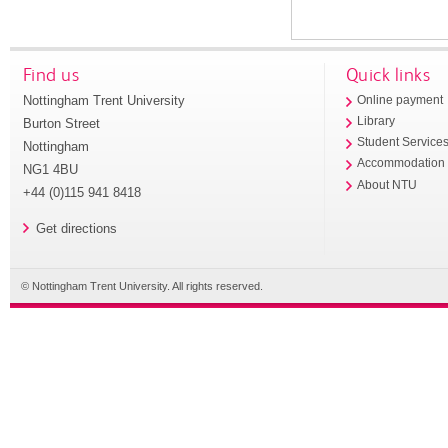
Find us
Quick links
Nottingham Trent University
Online payment
Library
Burton Street
Student Service
Nottingham
Accommodation
NG1 4BU
About NTU
+44 (0)115 941 8418
Get directions
© Nottingham Trent University. All rights reserved.