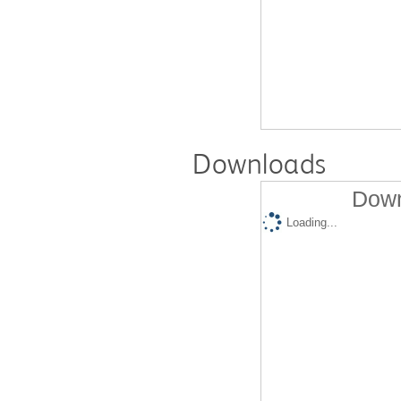
Downloads
Down
Loading...