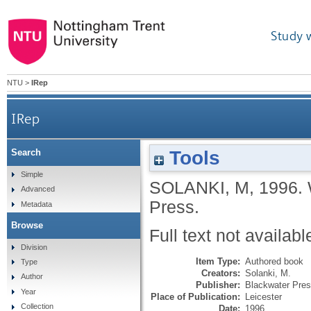
Study 
NTU
>
IRep
IRep
Tools
Search
Simple
SOLANKI, M
,
1996.
Advanced
Press.
Metadata
Browse
Full text not availabl
Division
Item Type:
Authored book
Type
Creators:
Solanki, M.
Author
Publisher:
Blackwater Pre
Year
Place of Publication:
Leicester
Collection
Date:
1996