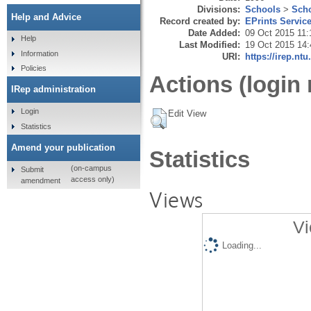
Divisions:
Schools
>
Scho
Help and Advice
Record created by:
EPrints Servic
Date Added:
09 Oct 2015 11:
Help
Last Modified:
19 Oct 2015 14:
Information
URI:
https://irep.ntu
Policies
Actions (login 
IRep administration
Login
Edit View
Statistics
Amend your publication
Statistics
(on-campus
Submit
access only)
amendment
Views
Vi
Loading...