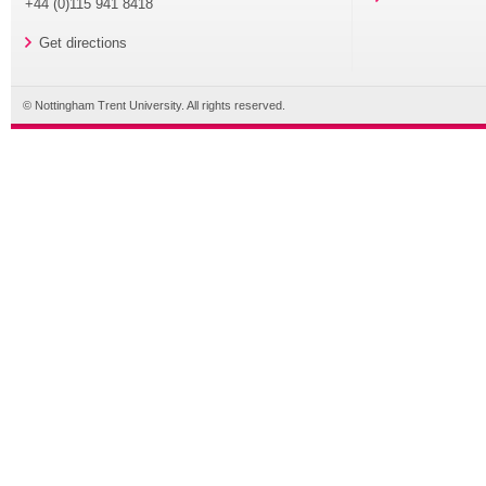
+44 (0)115 941 8418
Get directions
© Nottingham Trent University. All rights reserved.