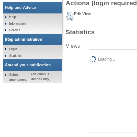
Actions (login required
Help and Advice
Edit View
Help
Information
Policies
Statistics
IRep administration
Views
Login
Statistics
Loading...
Amend your publication
(on-campus
Submit
access only)
amendment