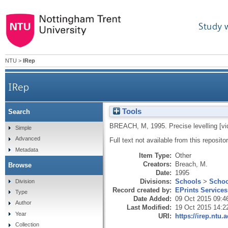
Study 
NTU
>
IRep
IRep
Tools
Search
BREACH, M
,
1995.
Precise levelling [vi
Simple
Advanced
Full text not available from this repositor
Metadata
Item Type:
Other
Creators:
Breach, M.
Browse
Date:
1995
Divisions:
Schools
>
Schoo
Division
Record created by:
EPrints Services
Type
Date Added:
09 Oct 2015 09:4
Author
Last Modified:
19 Oct 2015 14:2
Year
URI:
https://irep.ntu.
Collection