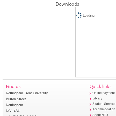
Downloads
Loading...
Find us
Quick links
Nottingham Trent University
Online payment
Library
Burton Street
Student Service
Nottingham
Accommodation
NG1 4BU
About NTU