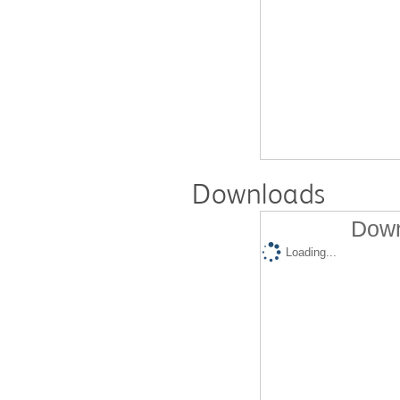
Downloads
Down
Loading...