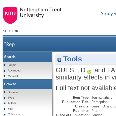
Study 
NTU
>
IRep
IRep
Tools
Search
Simple
GUEST, D
and
LA
Advanced
similarity effects in 
Metadata
Browse
Full text not availabl
Division
Item Type:
Journal article
Type
Publication Title:
Perception
Author
Creators:
Guest, D.
and
L
Year
Publisher:
Pion
Collection
Place of Publication:
London