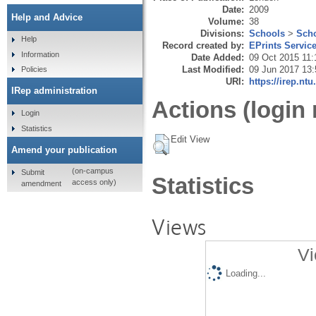
Date:
2009
Help and Advice
Volume:
38
Divisions:
Schools
>
Scho
Help
Record created by:
EPrints Servic
Information
Date Added:
09 Oct 2015 11:
Last Modified:
09 Jun 2017 13:
Policies
URI:
https://irep.ntu
IRep administration
Actions (login 
Login
Statistics
Edit View
Amend your publication
(on-campus
Submit
Statistics
access only)
amendment
Views
Vi
Loading...