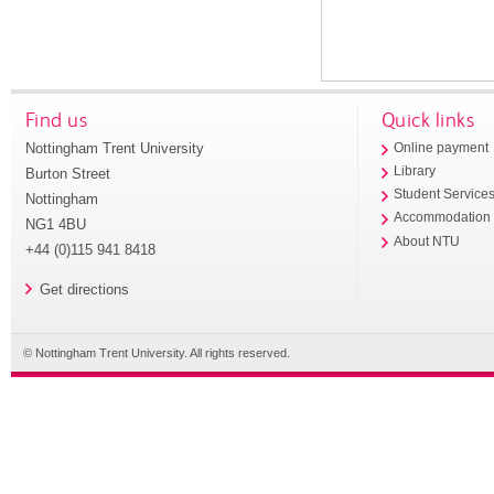
Find us
Quick links
Nottingham Trent University
Online payment
Library
Burton Street
Student Service
Nottingham
Accommodation
NG1 4BU
About NTU
+44 (0)115 941 8418
Get directions
© Nottingham Trent University. All rights reserved.