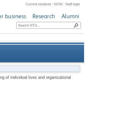
Current students
|
NOW
|
Staff login
or business
Research
Alumni
dual lives and organizational
g of individual lives and organizational
futures