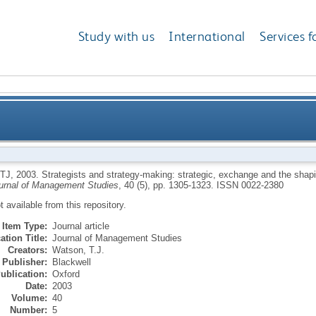
Study with us
International
Services f
making: strategic, exchange and the shaping of indivi
TJ
,
2003.
Strategists and strategy-making: strategic, exchange and the shapin
urnal of Management Studies
, 40 (5), pp. 1305-1323.
ISSN 0022-2380
ot available from this repository.
Item Type:
Journal article
ation Title:
Journal of Management Studies
Creators:
Watson, T.J.
Publisher:
Blackwell
ublication:
Oxford
Date:
2003
Volume:
40
Number:
5