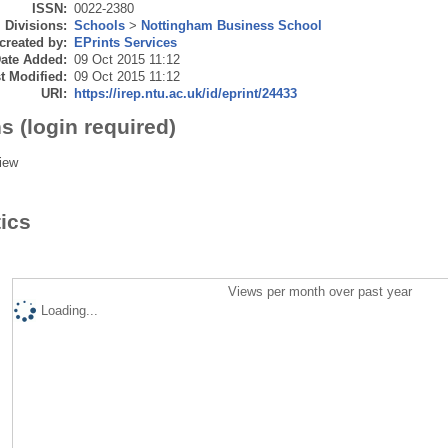
ISSN:
0022-2380
Divisions:
Schools
>
Nottingham Business School
created by:
EPrints Services
ate Added:
09 Oct 2015 11:12
t Modified:
09 Oct 2015 11:12
URI:
https://irep.ntu.ac.uk/id/eprint/24433
s (login required)
iew
tics
Views per month over past year
Loading...