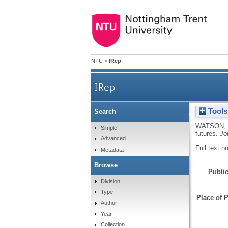
NTU
>
IRep
IRep
Tools
Search
Strategists and strategy-
WATSON, 
Simple
futures.
Jo
Advanced
Full text n
Metadata
Browse
Public
Division
Type
Place of P
Author
Year
Collection