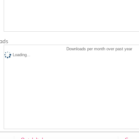
ads
Downloads per month over past year
Loading...