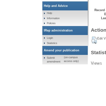
Help and Advice
Record 
Help
D
Las
Information
Policies
Action
IRep administration
Login
Edit V
Statistics
Amend your publication
Statis
(on-campus
Submit
access only)
amendment
Views