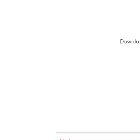
Downlo