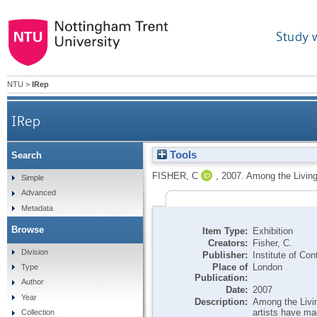
Study 
NTU
>
IRep
IRep
Tools
Search
FISHER, C
,
2007.
Among the Living 
Simple
Advanced
Metadata
Browse
Item Type:
Exhibition
Creators:
Fisher, C.
Division
Publisher:
Institute of Co
Place of
London
Type
Publication:
Author
Date:
2007
Year
Description:
Among the Livin
artists have ma
Collection