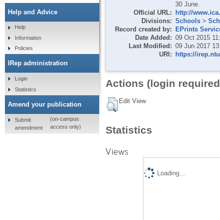
30 June.
Help and Advice
Official URL:
http://www.ica
Divisions:
Schools
>
Sch
Help
Record created by:
EPrints Servic
Date Added:
09 Oct 2015 11
Information
Last Modified:
09 Jun 2017 13
Policies
URI:
https://irep.nt
IRep administration
Login
Actions (login required
Statistics
Edit View
Amend your publication
(on-campus
Submit
access only)
Statistics
amendment
Views
Loading...