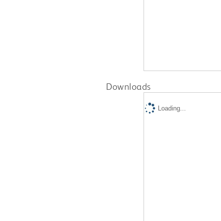
Downloads
Loading...