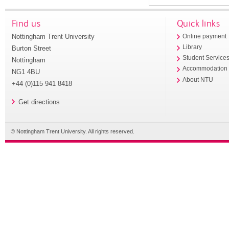
Find us
Quick links
Nottingham Trent University
Online payment
Library
Burton Street
Student Service
Nottingham
Accommodation
NG1 4BU
About NTU
+44 (0)115 941 8418
Get directions
© Nottingham Trent University. All rights reserved.