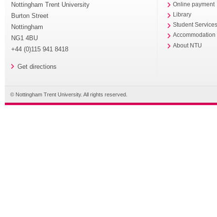
Nottingham Trent University
Online payment
Library
Burton Street
Student Service
Nottingham
Accommodation
NG1 4BU
About NTU
+44 (0)115 941 8418
Get directions
© Nottingham Trent University. All rights reserved.