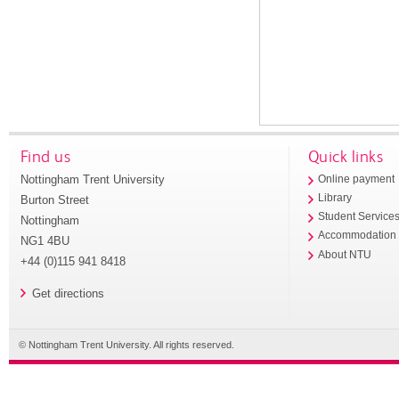
Find us
Quick links
Nottingham Trent University
Online payment
Library
Burton Street
Student Service
Nottingham
Accommodation
NG1 4BU
About NTU
+44 (0)115 941 8418
Get directions
© Nottingham Trent University. All rights reserved.