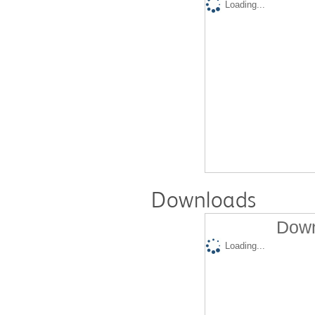
Loading...
Downloads
Down
Loading...