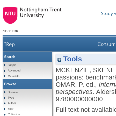
Study 
NTU
>
IRep
IRep
Consumi
Tools
Search
Simple
MCKENZIE, SKENE
Advanced
passions: benchmar
Metadata
OMAR, P
, ed.,
Inter
Browse
perspectives.
Alders
Division
9780000000000
Type
Author
Full text not availabl
Year
Collection