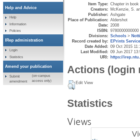
Item Type:
Chapter in book
Help and Advice
Creators:
McKenzie, S.
a
Publisher:
Ashgate
Help
Place of Publication:
Aldershot
Information
Date:
2008
ISBN:
9780000000000
Policies
Divisions:
Schools
>
Not
IRep administration
Record created by:
EPrints Servic
Date Added:
09 Oct 2015 11:
Login
Last Modified:
09 Jun 2017 13:
URI:
https://irep.ntu
Statistics
Actions (login 
Amend your publication
(on-campus
Submit
access only)
amendment
Edit View
Statistics
Views
Vi