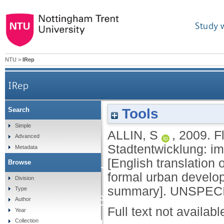
Study 
NTU
>
IRep
IRep
Flexibilisierung
Tools
Search
Simple
ALLIN, S
,
2009.
F
Stadtentw
Advanced
Stadtentwicklung: 
Metadata
[English translation of
Browse
Flächennutzungsplan
formal urban develo
Division
summary].
UNSPECIF
Type
Furthering the flexib
Author
Full text not availabl
Year
Collection