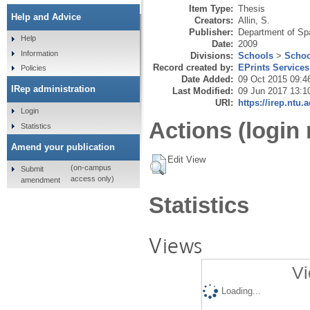
development pla
Item Type:
Thesis
Help and Advice
Creators:
Allin, S.
Publisher:
Department of Spa
Help
Date:
2009
Information
Divisions:
Schools
>
Schoo
Record created by:
EPrints Services
Policies
Date Added:
09 Oct 2015 09:4
IRep administration
Last Modified:
09 Jun 2017 13:1
URI:
https://irep.ntu.
Login
Actions (login 
Statistics
Amend your publication
Edit View
(on-campus
Submit
access only)
amendment
Statistics
Views
Vi
Loading...