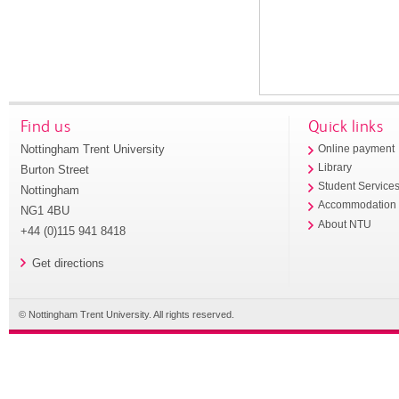
Find us
Quick links
Nottingham Trent University
Online payment
Library
Burton Street
Student Service
Nottingham
Accommodation
NG1 4BU
About NTU
+44 (0)115 941 8418
Get directions
© Nottingham Trent University. All rights reserved.