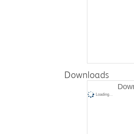
Downloads
Down
Loading...