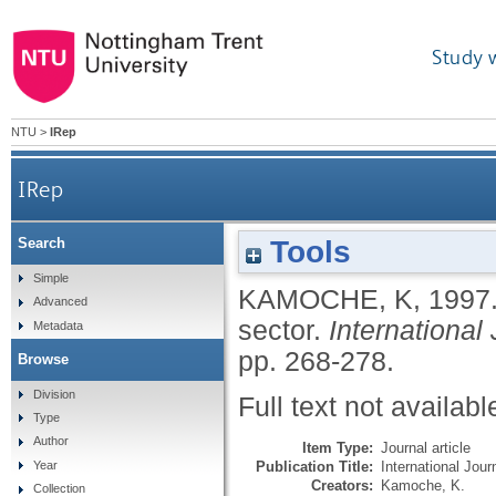
Study 
NTU
>
IRep
IRep
Tools
Search
Simple
KAMOCHE, K
,
1997
Advanced
sector.
International
Metadata
pp. 268-278.
Browse
Division
Full text not availabl
Type
Author
Item Type:
Journal article
Publication Title:
International Jou
Year
Creators:
Kamoche, K.
Collection