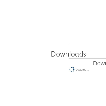
Downloads
Down
Loading...