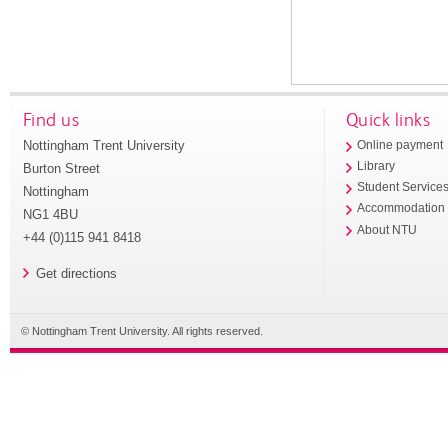
Find us
Quick links
Nottingham Trent University
Online payment
Library
Burton Street
Student Service
Nottingham
Accommodation
NG1 4BU
About NTU
+44 (0)115 941 8418
Get directions
© Nottingham Trent University. All rights reserved.