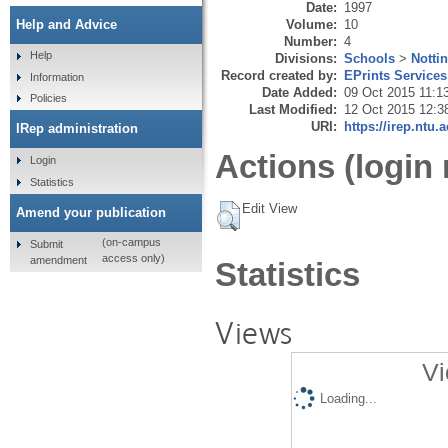
Date:
1997
Volume:
10
Help and Advice
Number:
4
Help
Divisions:
Schools
>
Notti
Record created by:
EPrints Services
Information
Date Added:
09 Oct 2015 11:1
Policies
Last Modified:
12 Oct 2015 12:3
URI:
https://irep.ntu.
IRep administration
Actions (login 
Login
Statistics
Edit View
Amend your publication
(on-campus
Submit
access only)
amendment
Statistics
Views
Vi
Loading...