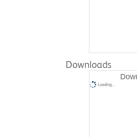
Downloads
Down
Loading...