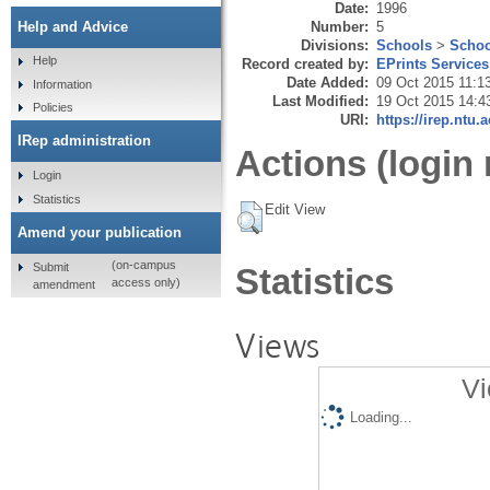
Date:
1996
Number:
5
Help and Advice
Divisions:
Schools
>
Schoo
Help
Record created by:
EPrints Services
Date Added:
09 Oct 2015 11:1
Information
Last Modified:
19 Oct 2015 14:4
Policies
URI:
https://irep.ntu.
IRep administration
Actions (login 
Login
Statistics
Edit View
Amend your publication
(on-campus
Submit
Statistics
access only)
amendment
Views
Vi
Loading...