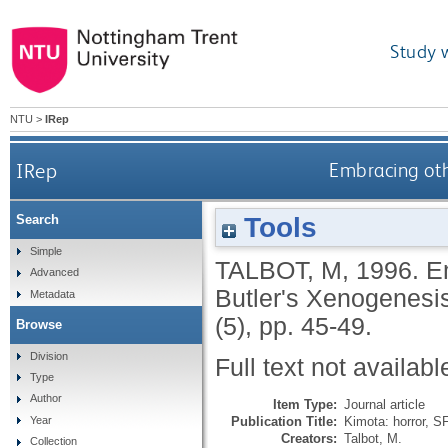
Study 
NTU
>
IRep
IRep
Embracing oth
Tools
Search
Simple
TALBOT, M
,
1996.
E
Advanced
Butler's Xenogenesi
Metadata
(5), pp. 45-49.
Browse
Division
Full text not availabl
Type
Author
Item Type:
Journal article
Publication Title:
Kimota: horror, SF
Year
Creators:
Talbot, M.
Collection