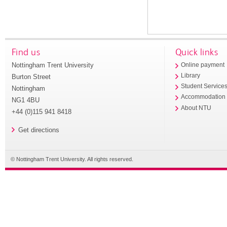
Find us
Quick links
Nottingham Trent University
Online payment
Library
Burton Street
Student Service
Nottingham
Accommodation
NG1 4BU
About NTU
+44 (0)115 941 8418
Get directions
© Nottingham Trent University. All rights reserved.