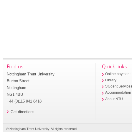
Find us
Quick links
Nottingham Trent University
Online payment
Library
Burton Street
Student Service
Nottingham
Accommodation
NG1 4BU
About NTU
+44 (0)115 941 8418
Get directions
© Nottingham Trent University. All rights reserved.