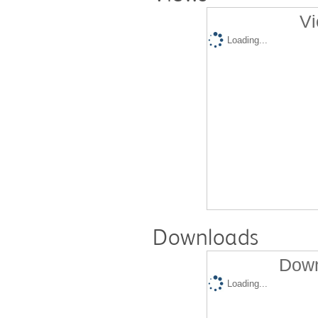
Vi
Loading...
Downloads
Down
Loading...