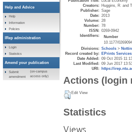
Publication Title:
Local Economy
Creators:
Huggins, R.
and
T
Help and Advice
Publisher:
Sage
Date:
2013
Help
Volume:
28
Information
Number:
78
Policies
ISSN:
0269-0942
Identifiers:
Number
IRep administration
10.1177/026909
Login
Divisions:
Schools
>
Notti
Record created by:
EPrints Services
Statistics
Date Added:
09 Oct 2015 11:1
Amend your publication
Last Modified:
09 Jun 2017 13:5
URI:
https://irep.ntu.
(on-campus
Submit
access only)
amendment
Actions (login 
Edit View
Statistics
Views