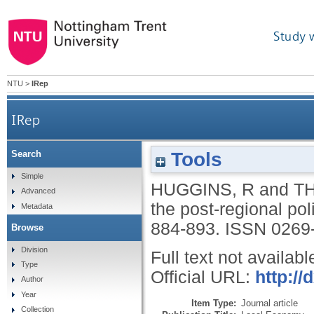
Study 
NTU
>
IRep
IRep
Tools
Search
Simple
HUGGINS, R
and
T
Advanced
the post-regional po
Metadata
884-893.
ISSN 0269
Browse
Division
Full text not availabl
Type
Official URL:
http:/
Author
Year
Item Type:
Journal article
Collection