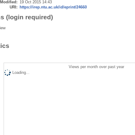
 Modified:
19 Oct 2015 14:43
URI:
https://irep.ntu.ac.uk/id/eprint/24660
s (login required)
iew
tics
Views per month over past year
Loading...