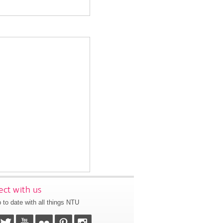
ct with us
 to date with all things NTU