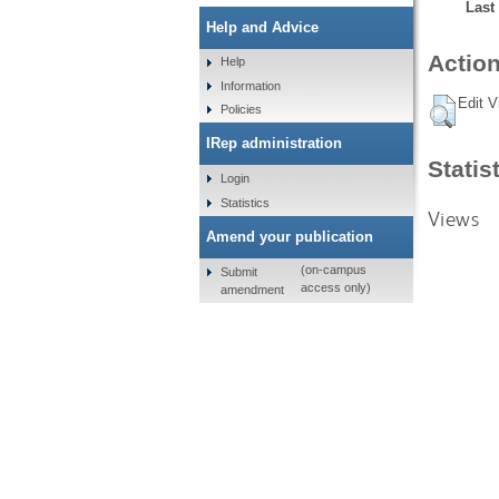
Last
Help and Advice
Action
Help
Information
Edit V
Policies
IRep administration
Statis
Login
Statistics
Views
Amend your publication
(on-campus
Submit
access only)
amendment