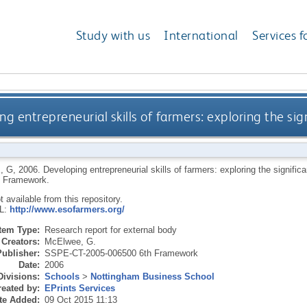
Study with us
International
Services f
g entrepreneurial skills of farmers: exploring the si
, G
,
2006.
Developing entrepreneurial skills of farmers: exploring the signifi
h Framework.
ot available from this repository.
RL:
http://www.esofarmers.org/
Item Type:
Research report for external body
Creators:
McElwee, G.
Publisher:
SSPE-CT-2005-006500 6th Framework
Date:
2006
Divisions:
Schools
>
Nottingham Business School
eated by:
EPrints Services
te Added:
09 Oct 2015 11:13