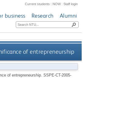
Current students
|
NOW
|
Staff login
or business
Research
Alumni
gnificance of entrepreneurship
cance of entrepreneurship.
SSPE-CT-2005-