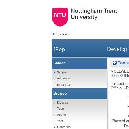
NTU
>
IRep
IRep
Developin
Tools
Search
MCELWEE
Simple
006500 6t
Advanced
Full text n
Metadata
Official U
Browse
Division
Type
Author
Record cr
Year
Da
Collection