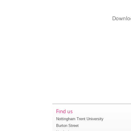
Downlo
Find us
Nottingham Trent University
Burton Street