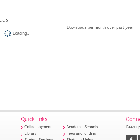
ads
Downloads per month over past year
Loading...
Quick links
Conne
Keep up
Online payment
Academic Schools
Library
Fees and funding