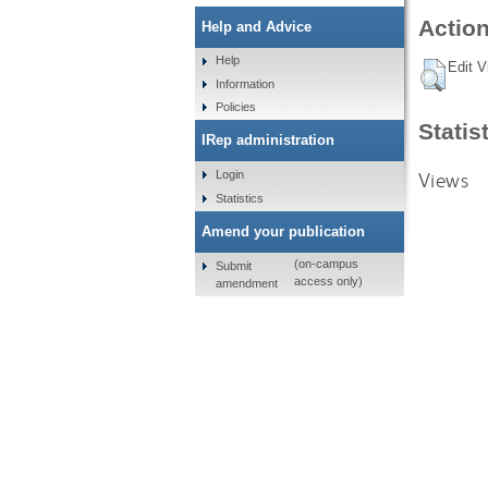
Action
Help and Advice
Help
Edit V
Information
Policies
Statis
IRep administration
Views
Login
Statistics
Amend your publication
(on-campus
Submit
access only)
amendment