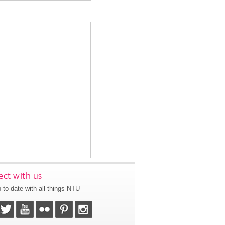
ct with us
 to date with all things NTU