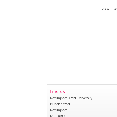
Downlo
Find us
Nottingham Trent University
Burton Street
Nottingham
NG1 4BU