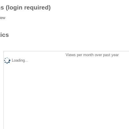
s (login required)
iew
tics
Views per month over past year
Loading...