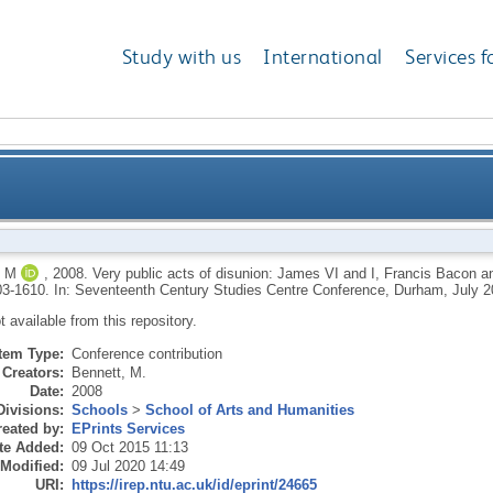
Study with us
International
Services f
: James VI and I, Francis Bacon and Parliament and the 
 M
,
2008.
Very public acts of disunion: James VI and I, Francis Bacon and
03-1610. In: Seventeenth Century Studies Centre Conference, Durham, July 2
ot available from this repository.
Item Type:
Conference contribution
Creators:
Bennett, M.
Date:
2008
Divisions:
Schools
>
School of Arts and Humanities
eated by:
EPrints Services
te Added:
09 Oct 2015 11:13
 Modified:
09 Jul 2020 14:49
URI:
https://irep.ntu.ac.uk/id/eprint/24665