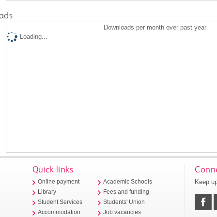
ads
Downloads per month over past year
Loading...
Quick links
Conne
Keep up
Online payment
Academic Schools
Library
Fees and funding
Student Services
Students' Union
Accommodation
Job vacancies