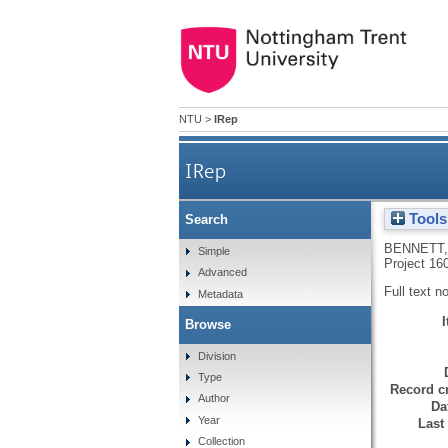
NTU
>
IRep
IRep
Tools
Search
Very public acts of disunion
BENNETT,
Simple
Project 16
Advanced
Full text n
Metadata
Browse
Division
Type
Record cr
Author
Da
Year
Last
Collection