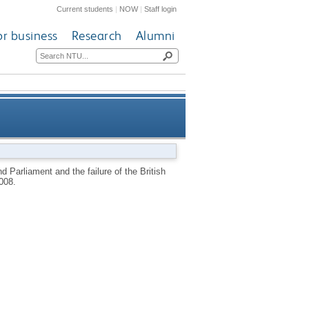
Current students
|
NOW
|
Staff login
or business
Research
Alumni
failure of the British Project
 Parliament and the failure of the British
008.
1603-1610