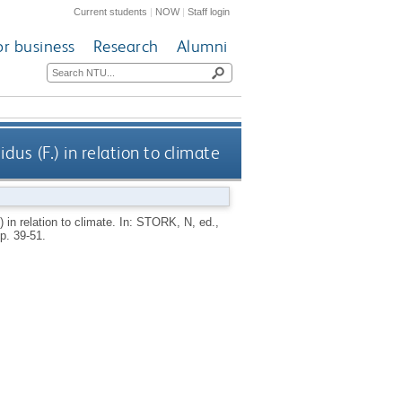
Current students
|
NOW
|
Staff login
or business
Research
Alumni
us (F.) in relation to climate
 in relation to climate.
In:
STORK, N
, ed.,
p. 39-51.