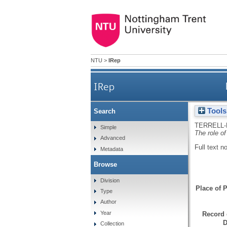
NTU
>
IRep
IRep
Tools
Search
TERRELL-
Simple
The role of
Advanced
Full text n
Metadata
Browse
Division
Place of P
Type
Author
Year
Record 
D
Collection