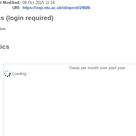
t Modified:
09 Oct 2015 11:14
URI:
https://irep.ntu.ac.uk/id/eprint/24686
s (login required)
iew
tics
Views per month over past year
Loading...