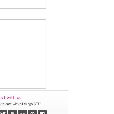
ct with us
 to date with all things NTU