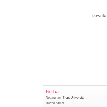
Downlo
Find us
Nottingham Trent University
Burton Street