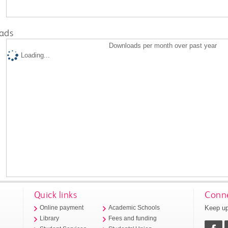
ads
Downloads per month over past year
Loading...
Quick links
Conne
Keep up
Online payment
Academic Schools
Library
Fees and funding