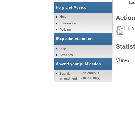
Las
Help and Advice
Action
Help
Information
Edit V
Policies
IRep administration
Statis
Login
Statistics
Views
Amend your publication
(on-campus
Submit
access only)
amendment