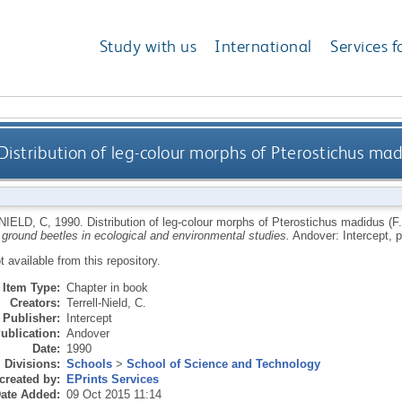
Study with us
International
Services f
Distribution of leg-colour morphs of Pterostichus madid
NIELD, C
,
1990.
Distribution of leg-colour morphs of Pterostichus madidus (F.)
 ground beetles in ecological and environmental studies.
Andover: Intercept, p
ot available from this repository.
Item Type:
Chapter in book
Creators:
Terrell-Nield, C.
Publisher:
Intercept
ublication:
Andover
Date:
1990
Divisions:
Schools
>
School of Science and Technology
created by:
EPrints Services
ate Added:
09 Oct 2015 11:14