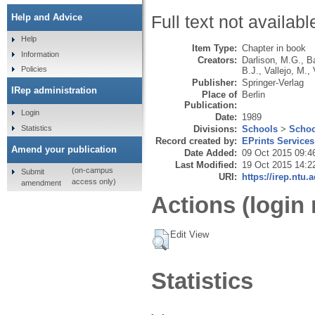
Help and Advice
Full text not availabl
Help
Item Type:
Chapter in book
Information
Creators:
Darlison, M.G.
,
B
Policies
B.J.
,
Vallejo, M.
,
Publisher:
Springer-Verlag
IRep administration
Place of
Berlin
Publication:
Login
Date:
1989
Statistics
Divisions:
Schools
>
Schoo
Record created by:
EPrints Services
Amend your publication
Date Added:
09 Oct 2015 09:4
Last Modified:
19 Oct 2015 14:2
(on-campus
Submit
URI:
https://irep.ntu.
access only)
amendment
Actions (login 
Edit View
Statistics