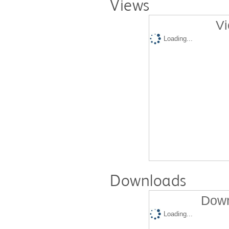
Views
Vi
Loading...
Downloads
Down
Loading...