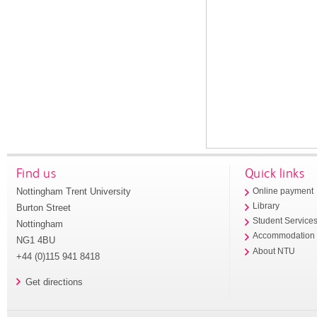
Find us
Quick links
Nottingham Trent University
Online payment
Library
Burton Street
Student Service
Nottingham
Accommodation
NG1 4BU
About NTU
+44 (0)115 941 8418
Get directions