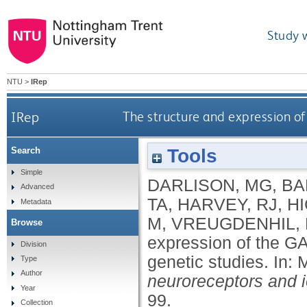
Study 
NTU
>
IRep
IRep
The structure and expression o
Tools
Search
Simple
DARLISON, MG
,
BA
Advanced
TA
,
HARVEY, RJ
,
HI
Metadata
M
,
VREUGDENHIL, 
Browse
expression of the G
Division
genetic studies.
In:
Type
Author
neuroreceptors and 
Year
99.
Collection