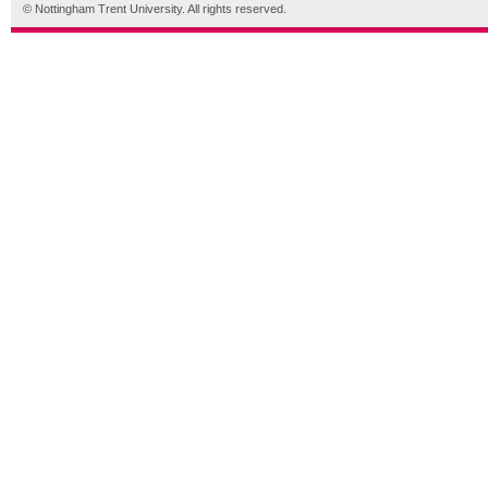
© Nottingham Trent University. All rights reserved.