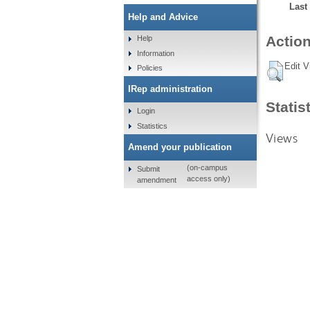
Last
Help and Advice
Action
Help
Information
Edit V
Policies
IRep administration
Statis
Login
Statistics
Views
Amend your publication
(on-campus
Submit
access only)
amendment