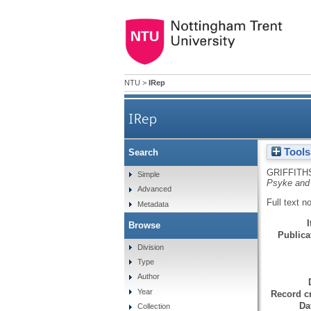
NTU
>
IRep
IRep
Tools
Search
GRIFFITH
Simple
Psyke and 
Advanced
Full text n
Metadata
Browse
Publicat
Division
Type
Author
Year
Record cr
Da
Collection