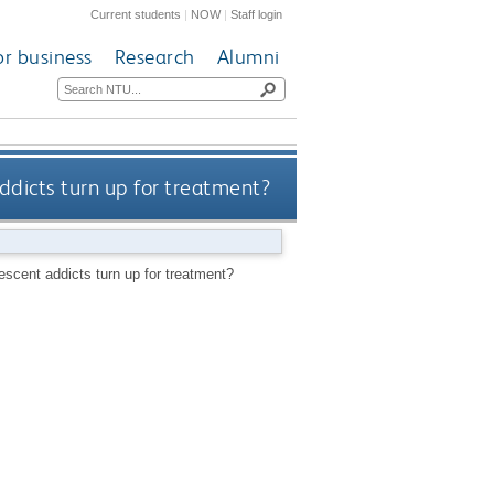
Current students
|
NOW
|
Staff login
or business
Research
Alumni
ddicts turn up for treatment?
escent addicts turn up for treatment?