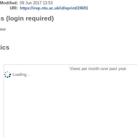
 Modified:
09 Jun 2017 13:53
URI:
https://irep.ntu.ac.uk/id/eprint/24691
s (login required)
iew
tics
Views per month over past year
Loading...