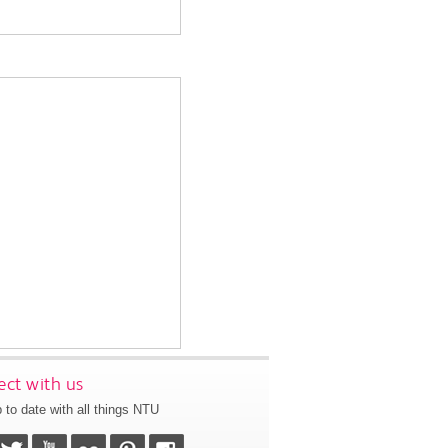
ct with us
 to date with all things NTU