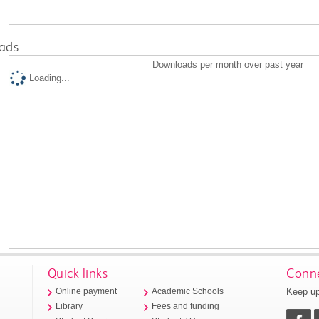
ads
Downloads per month over past year
Loading...
Quick links
Conne
Keep up
Online payment
Academic Schools
Library
Fees and funding