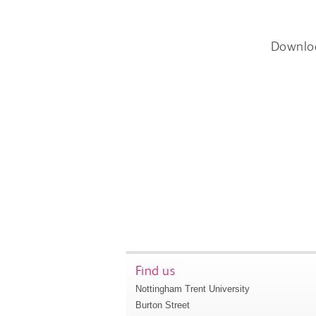
Downlo
Find us
Nottingham Trent University
Burton Street