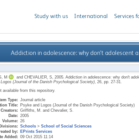
Study with us
International
Services f
Addiction in adolescence: why don't adolescent a
S, M
and
CHEVALIER, S
,
2005.
Addiction in adolescence: why don't adol
Logos (Journal of the Danish Psychological Society)
, 26, pp. 27-31.
ot available from this repository.
Item Type:
Journal article
ion Title:
Psyke and Logos (Journal of the Danish Psychological Society)
Creators:
Griffiths, M.
and
Chevalier, S.
Date:
2005
Volume:
26
Divisions:
Schools
>
School of Social Sciences
eated by:
EPrints Services
te Added:
09 Oct 2015 11:14