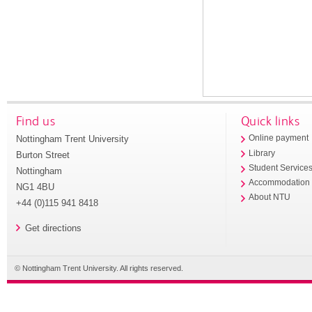
Find us
Quick links
Nottingham Trent University
Online payment
Library
Burton Street
Student Service
Nottingham
Accommodation
NG1 4BU
About NTU
+44 (0)115 941 8418
Get directions
© Nottingham Trent University. All rights reserved.