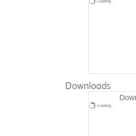
Loading...
Downloads
Down
Loading...