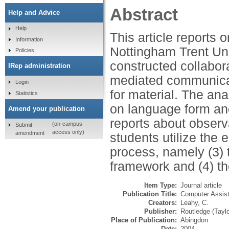
Abstract
Help and Advice
Help
This article reports o
Information
Nottingham Trent Uni
Policies
constructed collabor
IRep administration
mediated communicat
Login
for material. The ana
Statistics
on language form and 
Amend your publication
reports about observ
(on-campus
Submit
access only)
amendment
students utilize the 
process, namely (3) 
framework and (4) th
Item Type:
Journal article
Publication Title:
Computer Assis
Creators:
Leahy, C.
Publisher:
Routledge (Tayl
Place of Publication:
Abingdon
Date:
2004