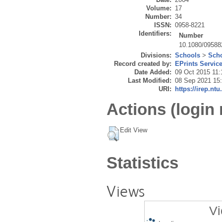
Volume:
17
Number:
34
ISSN:
0958-8221
Identifiers:
Number
10.1080/0958
Divisions:
Schools
>
Scho
Record created by:
EPrints Servic
Date Added:
09 Oct 2015 11:
Last Modified:
08 Sep 2021 15
URI:
https://irep.ntu
Actions (login 
Edit View
Statistics
Views
Vi