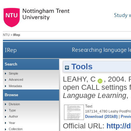
Study 
NTU
>
IRep
IRep
Researching language le
Tools
Search
Simple
LEAHY, C
,
2004.
Advanced
open CALL settings 
Metadata
Language Learning
,
Browse
Division
Text
Type
187134_4780 Leahy PostPrin
Download (201kB)
|
Previ
Author
Year
Official URL:
http:/
Collection