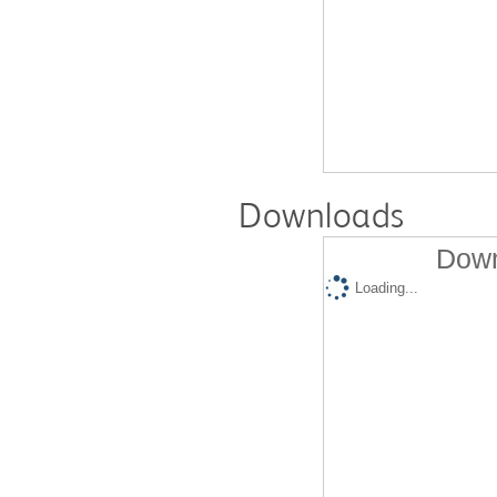
Downloads
Down
Loading...