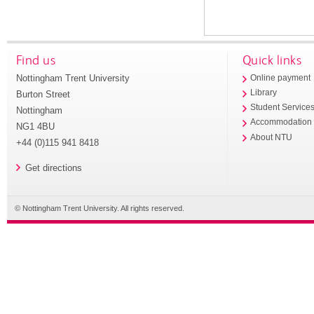
Find us
Quick links
Nottingham Trent University
Online payment
Library
Burton Street
Student Service
Nottingham
Accommodation
NG1 4BU
About NTU
+44 (0)115 941 8418
Get directions
© Nottingham Trent University. All rights reserved.