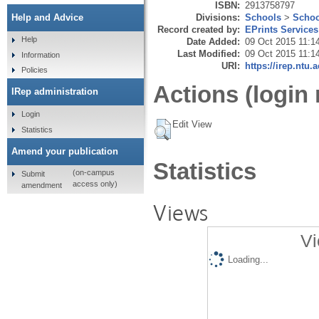
ISBN:
2913758797
Divisions:
Schools
>
Schoo
Help and Advice
Record created by:
EPrints Services
Help
Date Added:
09 Oct 2015 11:1
Last Modified:
09 Oct 2015 11:1
Information
URI:
https://irep.ntu.
Policies
Actions (login 
IRep administration
Login
Edit View
Statistics
Amend your publication
Statistics
(on-campus
Submit
access only)
amendment
Views
Vi
Loading...