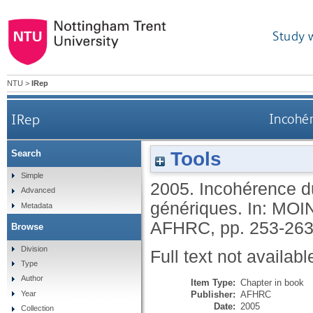
Study 
NTU
>
IRep
IRep
Incohér
Tools
Search
Simple
2005.
Incohérence du
Advanced
génériques.
In:
MOIN
Metadata
AFHRC, pp. 253-26
Browse
Division
Full text not availabl
Type
Author
Item Type:
Chapter in book
Publisher:
AFHRC
Year
Date:
2005
Collection