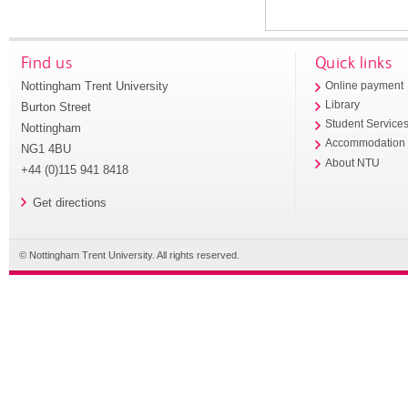
Find us
Quick links
Nottingham Trent University
Online payment
Library
Burton Street
Student Service
Nottingham
Accommodation
NG1 4BU
About NTU
+44 (0)115 941 8418
Get directions
© Nottingham Trent University. All rights reserved.