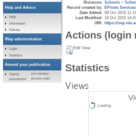
Divisions:
Schools
>
Schoo
Record created by:
EPrints Services
Help and Advice
Date Added:
09 Oct 2015 11:1
Help
Last Modified:
19 Oct 2015 14:4
URI:
https://irep.ntu.
Information
Policies
Actions (login 
IRep administration
Edit View
Login
Statistics
Amend your publication
Statistics
(on-campus
Submit
access only)
amendment
Views
Vi
Loading...