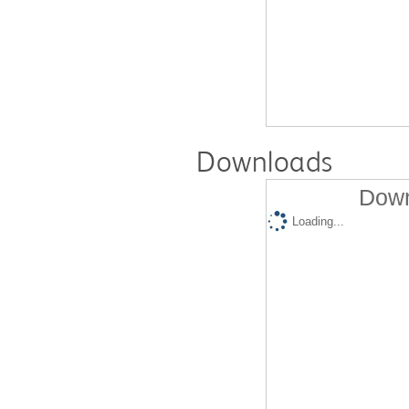
Downloads
Down
Loading...