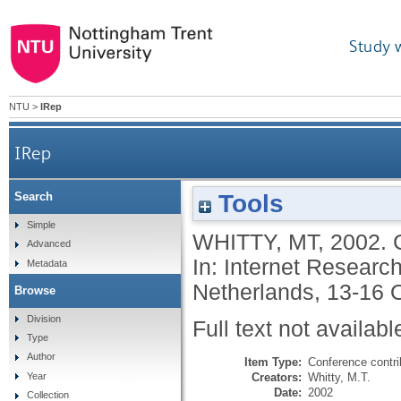
Study 
NTU
>
IRep
IRep
Tools
Search
Simple
WHITTY, MT
,
2002.
Advanced
In: Internet Researc
Metadata
Netherlands, 13-16 O
Browse
Division
Full text not availabl
Type
Author
Item Type:
Conference contri
Creators:
Whitty, M.T.
Year
Date:
2002
Collection