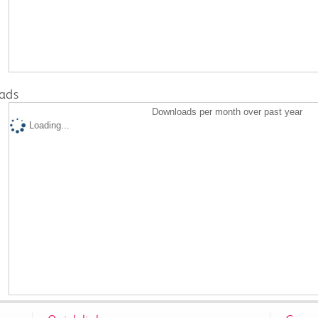
ads
Downloads per month over past year
Loading...