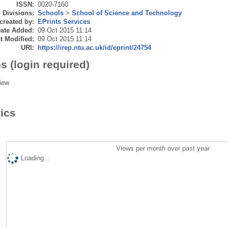
ISSN:
0020-7160
Divisions:
Schools
>
School of Science and Technology
created by:
EPrints Services
ate Added:
09 Oct 2015 11:14
t Modified:
09 Oct 2015 11:14
URI:
https://irep.ntu.ac.uk/id/eprint/24754
s (login required)
iew
tics
Views per month over past year
Loading...