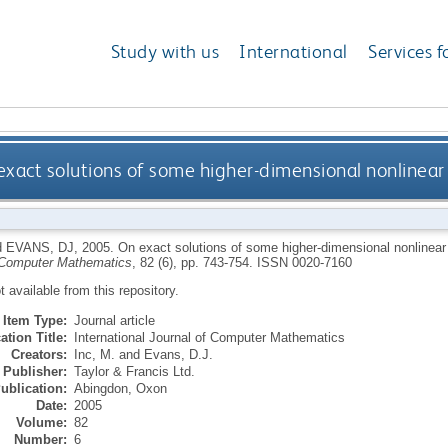
Study with us
International
Services f
exact solutions of some higher-dimensional nonlinear 
d
EVANS, DJ
,
2005.
On exact solutions of some higher-dimensional nonlinear p
 Computer Mathematics
, 82 (6), pp. 743-754.
ISSN 0020-7160
ot available from this repository.
Item Type:
Journal article
ation Title:
International Journal of Computer Mathematics
Creators:
Inc, M.
and
Evans, D.J.
Publisher:
Taylor & Francis Ltd.
ublication:
Abingdon, Oxon
Date:
2005
Volume:
82
Number:
6