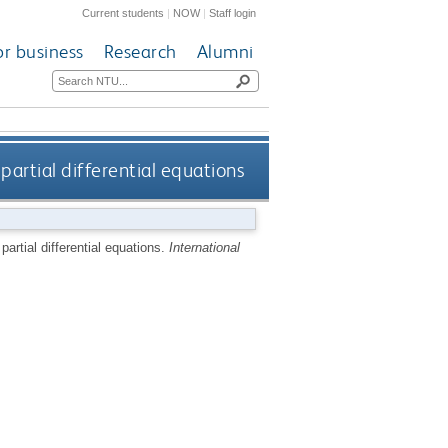
Current students
|
NOW
|
Staff login
or business
Research
Alumni
partial differential equations
artial differential equations.
International