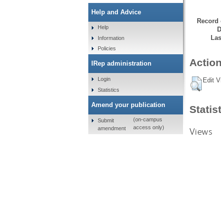
Help and Advice
Record 
Help
D
Las
Information
Policies
Action
IRep administration
Login
Edit V
Statistics
Amend your publication
Statis
(on-campus
Submit
access only)
amendment
Views