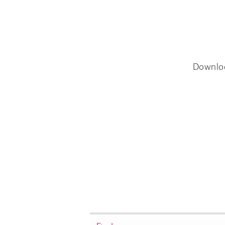
Downlo