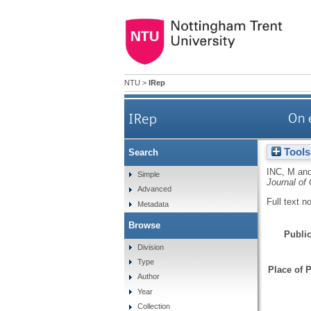
NTU
>
IRep
IRep
On 
Tools
Search
INC, M
an
Simple
Journal of
Advanced
Full text n
Metadata
Browse
Public
Division
Type
Place of P
Author
Year
Collection