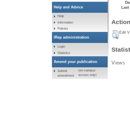
Da
Help and Advice
Last
Help
Action
Information
Policies
Edit V
IRep administration
Login
Statis
Statistics
Views
Amend your publication
(on-campus
Submit
access only)
amendment