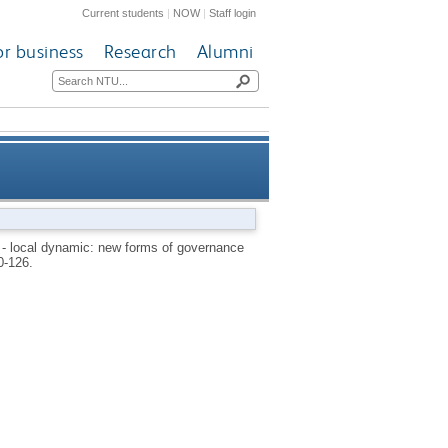
Current students
|
NOW
|
Staff login
or business
Research
Alumni
rom traditional public sector
 - local dynamic: new forms of governance
0-126.
structures?