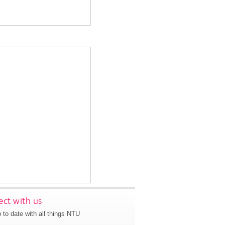
ct with us
 to date with all things NTU