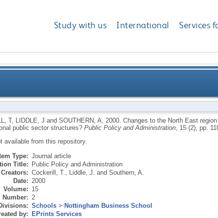
Study with us
International
Services f
ast region - local dynamic: new forms of governance f
L, T
,
LIDDLE, J
and
SOUTHERN, A
,
2000.
Changes to the North East region
ional public sector structures?
Public Policy and Administration
, 15 (2), pp. 11
ot available from this repository.
Item Type:
Journal article
ion Title:
Public Policy and Administration
Creators:
Cockerill, T.
,
Liddle, J.
and
Southern, A.
Date:
2000
Volume:
15
Number:
2
Divisions:
Schools
>
Nottingham Business School
eated by:
EPrints Services