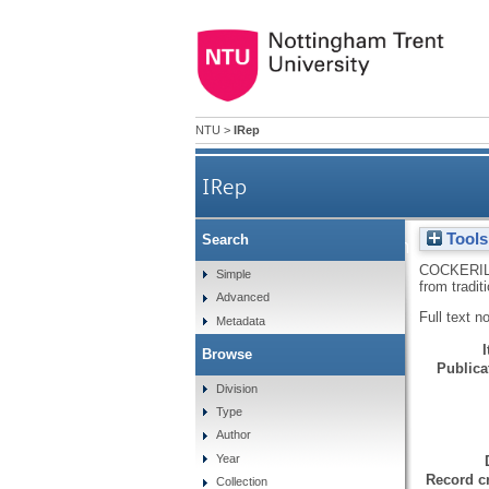
NTU
>
IRep
IRep
Tools
Search
Changes to the North E
COCKERIL
Simple
from tradit
Advanced
Full text n
Metadata
Browse
Publicat
Division
Type
Author
Year
Record cr
Collection