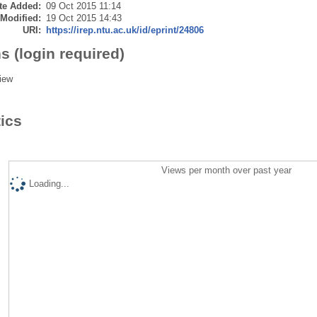
te Added:
09 Oct 2015 11:14
 Modified:
19 Oct 2015 14:43
URI:
https://irep.ntu.ac.uk/id/eprint/24806
s (login required)
iew
tics
Views per month over past year
Loading...