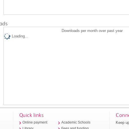
ads
Downloads per month over past year
Loading...
Quick links
Conne
Keep up
Online payment
Academic Schools
Library
Fees and funding