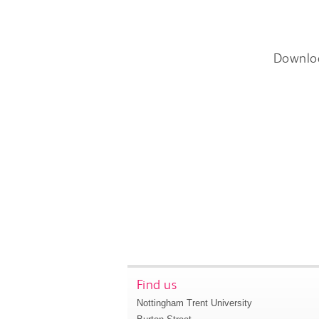
Downlo
Find us
Nottingham Trent University