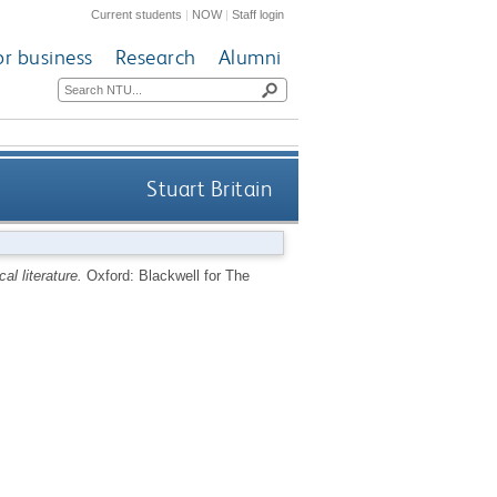
Current students
|
NOW
|
Staff login
or business
Research
Alumni
Stuart Britain
cal literature.
Oxford: Blackwell for The