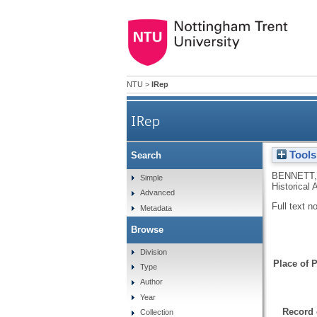
NTU
>
IRep
IRep
Tools
Search
BENNETT,
Simple
Historical 
Advanced
Full text n
Metadata
Browse
Division
Place of P
Type
Author
Year
Record 
Collection