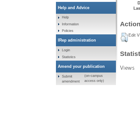
D
Help and Advice
Las
Help
Action
Information
Policies
Edit V
IRep administration
Login
Statis
Statistics
Views
Amend your publication
(on-campus
Submit
access only)
amendment