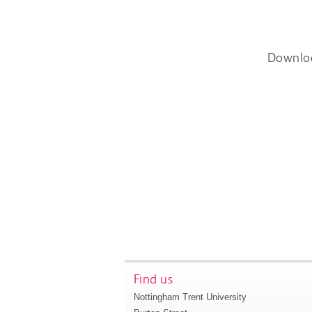
Downlo
Find us
Nottingham Trent University