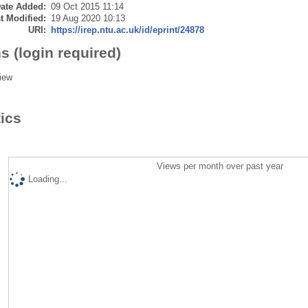
ate Added:
09 Oct 2015 11:14
t Modified:
19 Aug 2020 10:13
URI:
https://irep.ntu.ac.uk/id/eprint/24878
s (login required)
iew
tics
Views per month over past year
Loading...