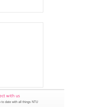
ct with us
 to date with all things NTU