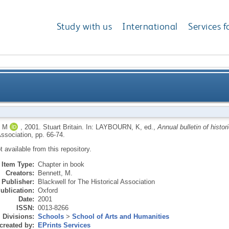
Study with us
International
Services f
 M
,
2001.
Stuart Britain.
In:
LAYBOURN, K
, ed.,
Annual bulletin of histori
Association, pp. 66-74.
ot available from this repository.
Item Type:
Chapter in book
Creators:
Bennett, M.
Publisher:
Blackwell for The Historical Association
ublication:
Oxford
Date:
2001
ISSN:
0013-8266
Divisions:
Schools
>
School of Arts and Humanities
created by:
EPrints Services