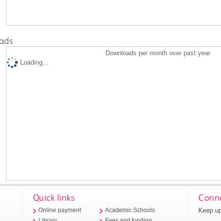
ads
Downloads per month over past year
Loading...
Quick links
Conne
Keep up
Online payment
Academic Schools
Library
Fees and funding