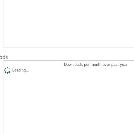
ads
Downloads per month over past year
Loading...