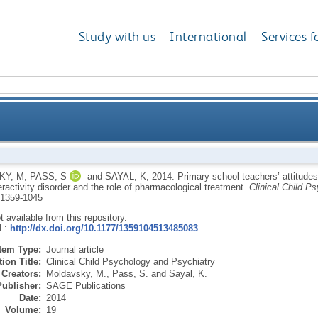
Study with us
International
Services f
titudes about children with attention deficit/hyperact
KY, M
,
PASS, S
and
SAYAL, K
,
2014.
Primary school teachers’ attitudes
eractivity disorder and the role of pharmacological treatment.
Clinical Child P
1359-1045
ot available from this repository.
RL:
http://dx.doi.org/10.1177/1359104513485083
Item Type:
Journal article
ion Title:
Clinical Child Psychology and Psychiatry
Creators:
Moldavsky, M.
,
Pass, S.
and
Sayal, K.
Publisher:
SAGE Publications
Date:
2014
Volume:
19