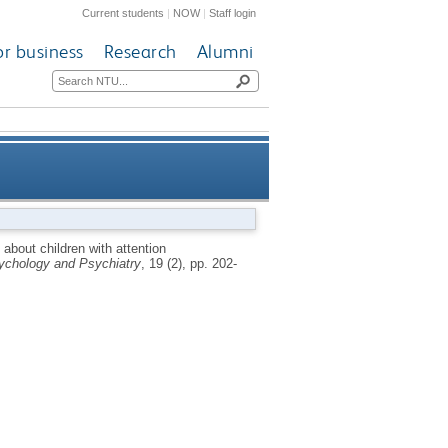
Current students
|
NOW
|
Staff login
or business
Research
Alumni
ivity disorder and the role of
 about children with attention
sychology and Psychiatry
, 19 (2), pp. 202-
pharmacological treatment