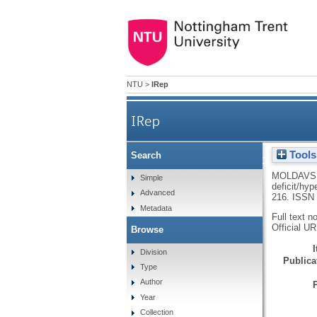
NTU
>
IRep
IRep
Tools
Search
Primary school teachers’ at
MOLDAVS
Simple
deficit/hyp
Advanced
216.
ISSN 
Metadata
Full text n
Official U
Browse
Division
Publicat
Type
Author
Year
Collection