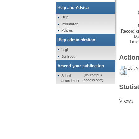
Help and Advice
I
Help
Information
Policies
Record cr
Da
IRep administration
Last
Login
Action
Statistics
Amend your publication
Edit V
(on-campus
Submit
access only)
amendment
Statis
Views