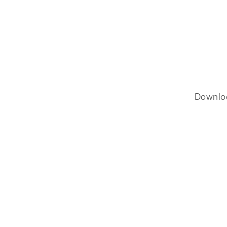
Downlo