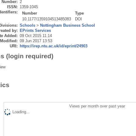
Number:
2
ISSN:
1359-1045
dentifiers:
Number
Type
10.1177/1359104513485083
DOI
Divisions:
Schools
>
Nottingham Business School
eated by:
EPrints Services
te Added:
09 Oct 2015 11:14
 Modified:
09 Jun 2017 13:53
URI:
https://irep.ntu.ac.uk/id/eprint/24903
s (login required)
iew
tics
Views per month over past year
Loading...