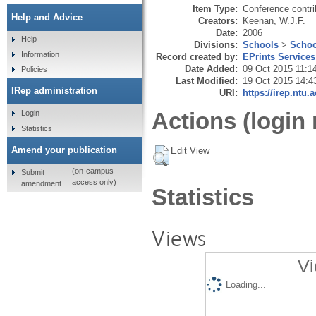
Item Type:
Conference contri
Help and Advice
Creators:
Keenan, W.J.F.
Date:
2006
Help
Divisions:
Schools
>
Schoo
Information
Record created by:
EPrints Services
Date Added:
09 Oct 2015 11:1
Policies
Last Modified:
19 Oct 2015 14:4
IRep administration
URI:
https://irep.ntu.
Actions (login 
Login
Statistics
Amend your publication
Edit View
(on-campus
Submit
access only)
amendment
Statistics
Views
Vi
Loading...