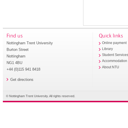
Find us
Quick links
Nottingham Trent University
Online payment
Library
Burton Street
Student Service
Nottingham
Accommodation
NG1 4BU
About NTU
+44 (0)115 941 8418
Get directions
© Nottingham Trent University. All rights reserved.