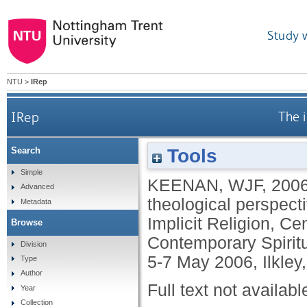
Study 
NTU
>
IRep
IRep
The i
Tools
Search
Simple
KEENAN, WJF
,
200
Advanced
theological perspect
Metadata
Implicit Religion, Ce
Browse
Contemporary Spiritu
Division
5-7 May 2006, Ilkley,
Type
Author
Full text not availabl
Year
Collection