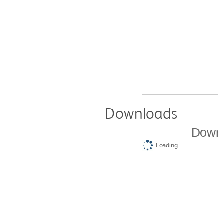
Downloads
Down
Loading...