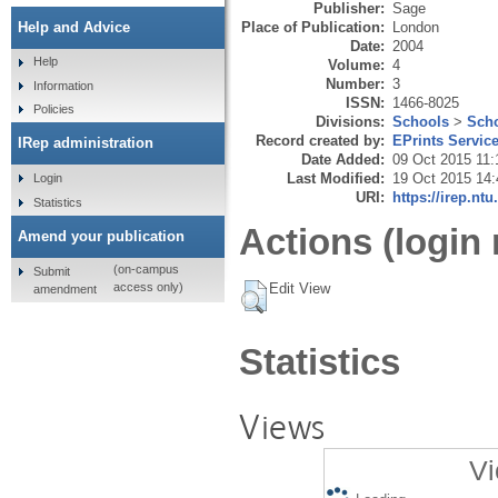
Publisher:
Sage
Place of Publication:
London
Help and Advice
Date:
2004
Help
Volume:
4
Number:
3
Information
ISSN:
1466-8025
Policies
Divisions:
Schools
>
Scho
Record created by:
EPrints Servic
IRep administration
Date Added:
09 Oct 2015 11:
Last Modified:
19 Oct 2015 14:
Login
URI:
https://irep.ntu
Statistics
Actions (login 
Amend your publication
(on-campus
Submit
Edit View
access only)
amendment
Statistics
Views
Vi