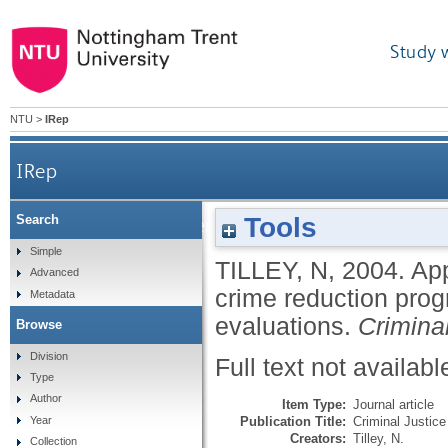
Study 
NTU
>
IRep
IRep
Tools
Search
Applying theory-driven evaluation to the British
Simple
TILLEY, N
,
2004.
App
Advanced
crime reduction prog
Metadata
evaluations.
Criminal
Browse
Division
Full text not availabl
Type
Author
Item Type:
Journal article
Publication Title:
Criminal Justice
Year
Creators:
Tilley, N.
Collection