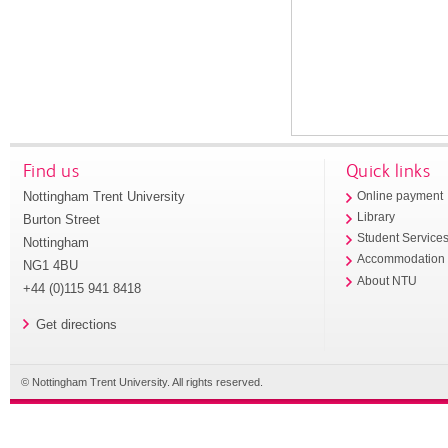
Find us
Quick links
Nottingham Trent University
Online payment
Library
Burton Street
Student Service
Nottingham
Accommodation
NG1 4BU
About NTU
+44 (0)115 941 8418
Get directions
© Nottingham Trent University. All rights reserved.