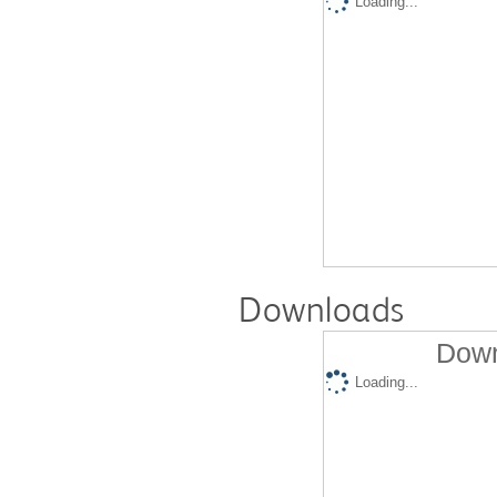
Loading...
Downloads
Down
Loading...