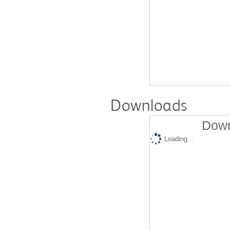
Downloads
Down
Loading...