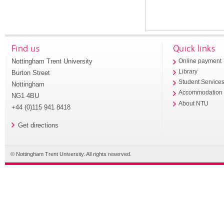
Find us
Quick links
Nottingham Trent University
Online payment
Library
Burton Street
Student Service
Nottingham
Accommodation
NG1 4BU
About NTU
+44 (0)115 941 8418
Get directions
© Nottingham Trent University. All rights reserved.