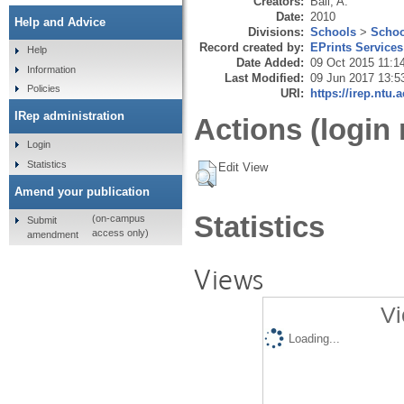
Creators:
Ball, A.
Date:
2010
Help and Advice
Divisions:
Schools
>
Schoo
Record created by:
EPrints Services
Help
Date Added:
09 Oct 2015 11:1
Information
Last Modified:
09 Jun 2017 13:5
Policies
URI:
https://irep.ntu.
IRep administration
Actions (login 
Login
Statistics
Edit View
Amend your publication
Statistics
(on-campus
Submit
access only)
amendment
Views
Vi
Loading...