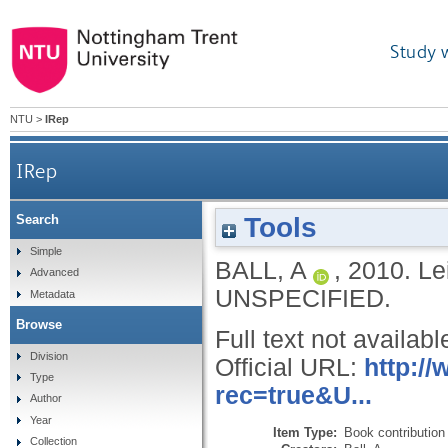
Study 
NTU
>
IRep
IRep
Tools
Search
Simple
BALL, A
,
2010.
Le
Advanced
UNSPECIFIED.
Metadata
Browse
Full text not availabl
Division
Official URL:
http:/
Type
rec=true&U...
Author
Year
Item Type:
Book contribution
Collection