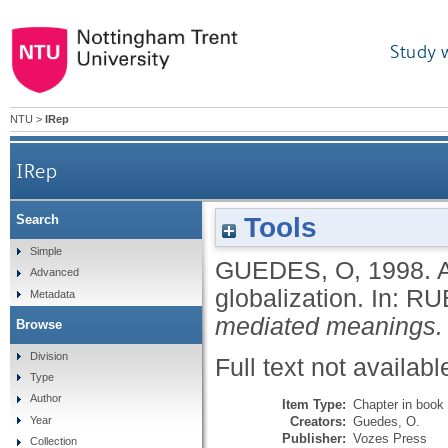
Study 
NTU
>
IRep
IRep
Tools
Search
Simple
GUEDES, O
,
1998.
Advanced
globalization.
In:
RUB
Metadata
mediated meanings.
Browse
Division
Full text not availabl
Type
Author
Item Type:
Chapter in book
Creators:
Guedes, O.
Year
Publisher:
Vozes Press
Collection