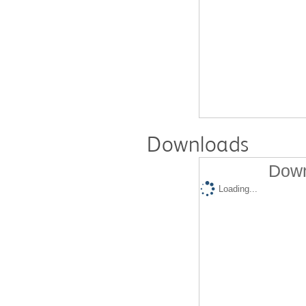
Downloads
Down
Loading...