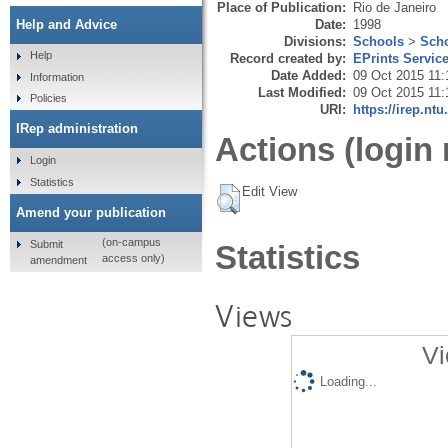
Place of Publication:
Rio de Janeiro
Date:
1998
Help and Advice
Divisions:
Schools
>
Scho
Help
Record created by:
EPrints Servic
Date Added:
09 Oct 2015 11:
Information
Last Modified:
09 Oct 2015 11:
Policies
URI:
https://irep.ntu
IRep administration
Actions (login 
Login
Statistics
Edit View
Amend your publication
(on-campus
Submit
Statistics
access only)
amendment
Views
Vi
Loading...