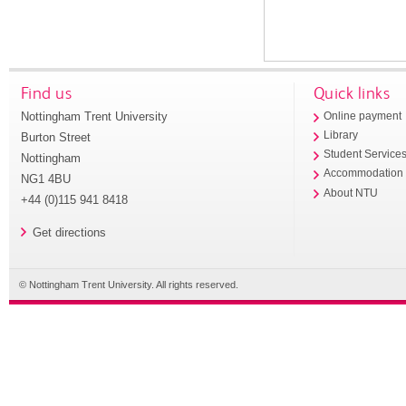
Find us
Quick links
Nottingham Trent University
Online payment
Library
Burton Street
Student Service
Nottingham
Accommodation
NG1 4BU
About NTU
+44 (0)115 941 8418
Get directions
© Nottingham Trent University. All rights reserved.