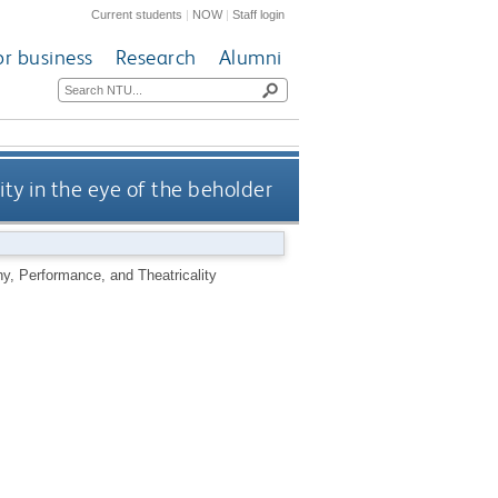
Current students
|
NOW
|
Staff login
or business
Research
Alumni
ity in the eye of the beholder
phy, Performance, and Theatricality