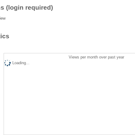
s (login required)
iew
tics
Views per month over past year
Loading...