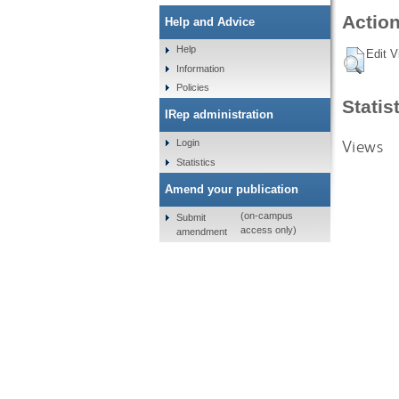
Action
Help and Advice
Help
Edit V
Information
Policies
Statis
IRep administration
Views
Login
Statistics
Amend your publication
(on-campus
Submit
access only)
amendment