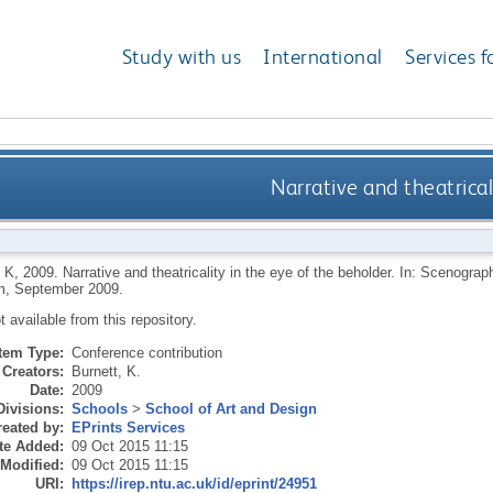
Study with us
International
Services f
Narrative and theatrical
 K
,
2009.
Narrative and theatricality in the eye of the beholder. In: Scenogra
, September 2009.
ot available from this repository.
Item Type:
Conference contribution
Creators:
Burnett, K.
Date:
2009
Divisions:
Schools
>
School of Art and Design
eated by:
EPrints Services
te Added:
09 Oct 2015 11:15
 Modified:
09 Oct 2015 11:15
URI:
https://irep.ntu.ac.uk/id/eprint/24951