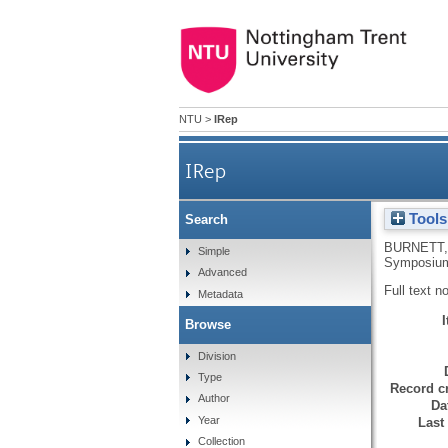
NTU
>
IRep
IRep
Tools
Search
BURNETT,
Simple
Symposium
Advanced
Full text n
Metadata
Browse
Division
Type
Record cr
Author
Da
Year
Last
Collection