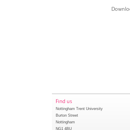
Downlo
Find us
Nottingham Trent University
Burton Street
Nottingham
NG1 4BU