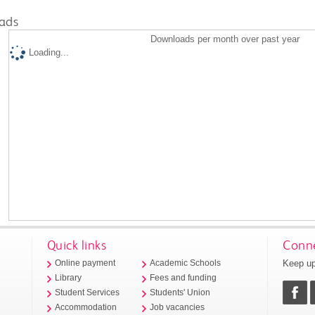
ads
Downloads per month over past year
Loading...
Quick links
Conne
Keep up
Online payment
Academic Schools
Library
Fees and funding
Student Services
Students' Union
Accommodation
Job vacancies