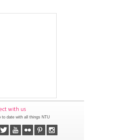
ct with us
 to date with all things NTU