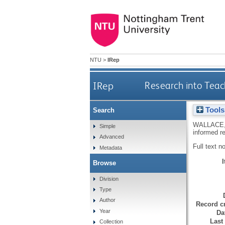
NTU
>
IRep
IRep
Research into Teac
Tools
Search
WALLACE,
Simple
informed r
Advanced
Full text n
Metadata
Browse
Division
Type
Author
Record cr
Year
Da
Last
Collection