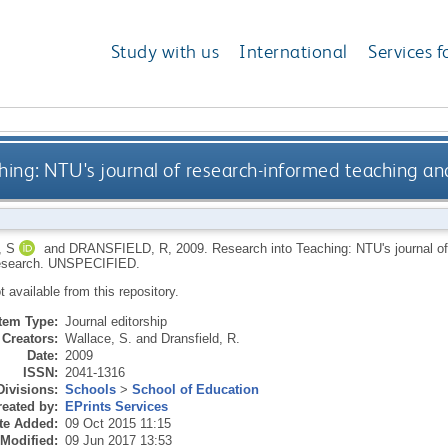
Study with us
International
Services f
hing: NTU's journal of research-informed teaching a
 S
and
DRANSFIELD, R
,
2009.
Research into Teaching: NTU's journal o
esearch.
UNSPECIFIED.
ot available from this repository.
Item Type:
Journal editorship
Creators:
Wallace, S.
and
Dransfield, R.
Date:
2009
ISSN:
2041-1316
Divisions:
Schools
>
School of Education
eated by:
EPrints Services
te Added:
09 Oct 2015 11:15
 Modified:
09 Jun 2017 13:53