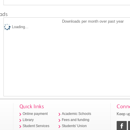
ads
Downloads per month over past year
Loading...
Quick links
Conne
Keep up
Online payment
Academic Schools
Library
Fees and funding
Student Services
Students' Union