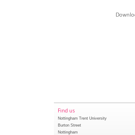
Downlo
Find us
Nottingham Trent University
Burton Street
Nottingham