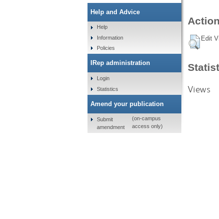
Help and Advice
Action
Help
Information
Edit V
Policies
IRep administration
Statis
Login
Views
Statistics
Amend your publication
(on-campus
Submit
access only)
amendment