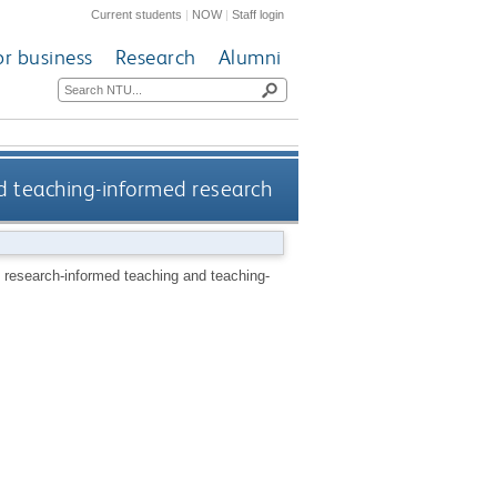
Current students
|
NOW
|
Staff login
or business
Research
Alumni
nd teaching-informed research
f research-informed teaching and teaching-