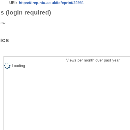
URI:
https://irep.ntu.ac.uk/id/eprint/24954
s (login required)
iew
tics
Views per month over past year
Loading...