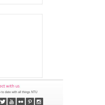
ct with us
 to date with all things NTU