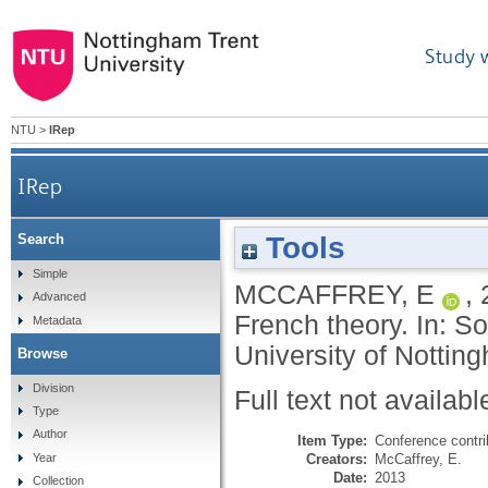
Study 
NTU
>
IRep
IRep
Tools
Search
Simple
MCCAFFREY, E
,
Advanced
French theory. In: S
Metadata
University of Nottin
Browse
Division
Full text not availabl
Type
Author
Item Type:
Conference contri
Creators:
McCaffrey, E.
Year
Date:
2013
Collection