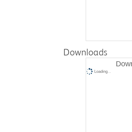
Downloads
Down
Loading...