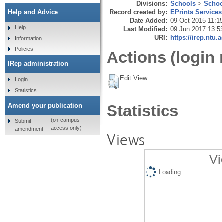
Divisions:
Schools
>
Schoo
Record created by:
EPrints Services
Help and Advice
Date Added:
09 Oct 2015 11:1
Help
Last Modified:
09 Jun 2017 13:5
URI:
https://irep.ntu.
Information
Policies
Actions (login 
IRep administration
Edit View
Login
Statistics
Amend your publication
Statistics
(on-campus
Submit
access only)
amendment
Views
Vi
Loading...