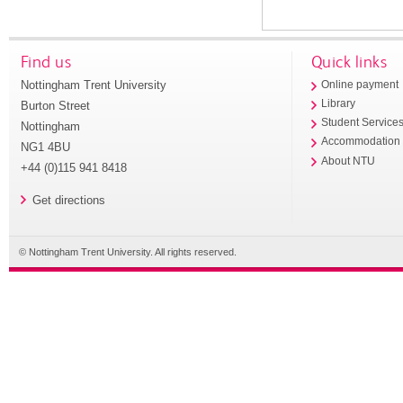
Find us
Quick links
Nottingham Trent University
Online payment
Library
Burton Street
Student Service
Nottingham
Accommodation
NG1 4BU
About NTU
+44 (0)115 941 8418
Get directions
© Nottingham Trent University. All rights reserved.