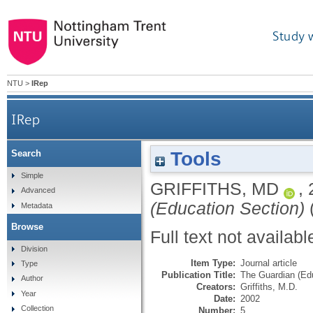
Study 
NTU
>
IRep
IRep
Tools
Search
Simple
GRIFFITHS, MD
,
Advanced
(Education Section)
(
Metadata
Browse
Full text not availabl
Division
Item Type:
Journal article
Type
Publication Title:
The Guardian (Ed
Author
Creators:
Griffiths, M.D.
Year
Date:
2002
Collection
Number:
5