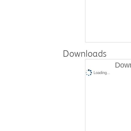
Downloads
Down
Loading...