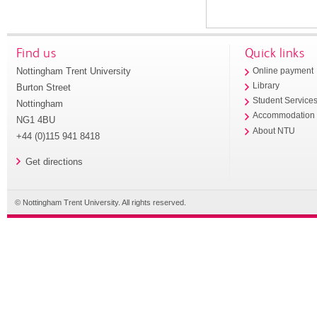
Find us
Quick links
Nottingham Trent University
Online payment
Library
Burton Street
Student Service
Nottingham
Accommodation
NG1 4BU
About NTU
+44 (0)115 941 8418
Get directions
© Nottingham Trent University. All rights reserved.