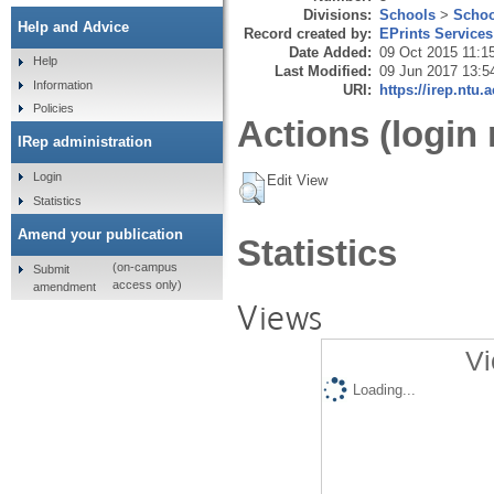
Divisions:
Schools
>
Schoo
Help and Advice
Record created by:
EPrints Services
Date Added:
09 Oct 2015 11:1
Help
Last Modified:
09 Jun 2017 13:5
Information
URI:
https://irep.ntu.
Policies
Actions (login 
IRep administration
Login
Edit View
Statistics
Amend your publication
Statistics
(on-campus
Submit
access only)
amendment
Views
Vi
Loading...