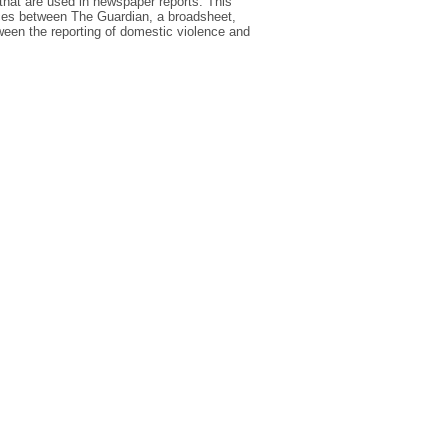
that are used in newspaper reports. This
ences between The Guardian, a broadsheet,
tween the reporting of domestic violence and