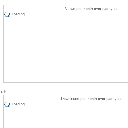
Views per month over past year
Loading...
ads
Downloads per month over past year
Loading...