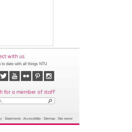
ct with us
 to date with all things NTU
h for a member of staff
cy
|
Statements
|
Accessibility
|
Sitemap
|
Site owner