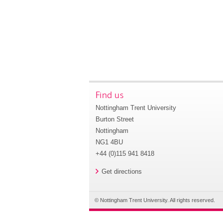
Find us
Nottingham Trent University
Burton Street
Nottingham
NG1 4BU
+44 (0)115 941 8418
Get directions
© Nottingham Trent University. All rights reserved.