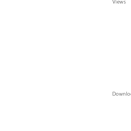
Views
Downlo