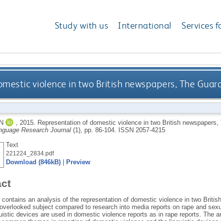
Study with us
International
Services f
omestic violence in two British newspapers, The Gua
N
,
2015.
Representation of domestic violence in two British newspapers
nguage Research Journal
(1), pp. 86-104.
ISSN 2057-4215
Text
221224_2834.pdf
Download (846kB)
|
Preview
act
e contains an analysis of the representation of domestic violence in two Brit
verlooked subject compared to research into media reports on rape and sexu
guistic devices are used in domestic violence reports as in rape reports. The