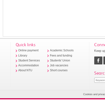
Quick links
Conne
Keep up
Online payment
Academic Schools
Library
Fees and funding
Student Services
Students' Union
Accommodation
Job vacancies
About NTU
Short courses
Searc
Cookies and priva