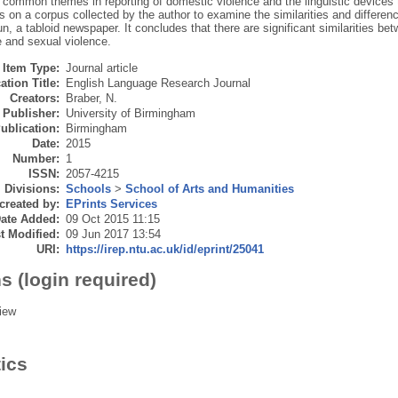
e common themes in reporting of domestic violence and the linguistic devices 
s on a corpus collected by the author to examine the similarities and differ
, a tabloid newspaper. It concludes that there are significant similarities be
e and sexual violence.
Item Type:
Journal article
ation Title:
English Language Research Journal
Creators:
Braber, N.
Publisher:
University of Birmingham
ublication:
Birmingham
Date:
2015
Number:
1
ISSN:
2057-4215
Divisions:
Schools
>
School of Arts and Humanities
created by:
EPrints Services
ate Added:
09 Oct 2015 11:15
t Modified:
09 Jun 2017 13:54
URI:
https://irep.ntu.ac.uk/id/eprint/25041
s (login required)
iew
tics