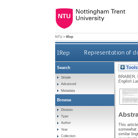
NTU
>
IRep
IRep
Representation of d
Tools
Search
BRABER, 
Simple
English La
Advanced
Metadata
Browse
Division
Abstr
Type
Author
This articl
somewhat o
Year
similar lin
Collection