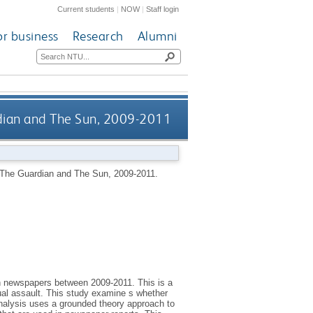
Current students
|
NOW
|
Staff login
or business
Research
Alumni
rdian and The Sun, 2009-2011
, The Guardian and The Sun, 2009-2011.
ish newspapers between 2009-2011. This is a
al assault. This study examine s whether
 analysis uses a grounded theory approach to