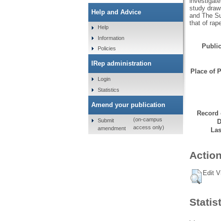
investigat
study draw
Help and Advice
and The Sun
that of rap
Help
Information
Public
Policies
IRep administration
Place of P
Login
Statistics
Amend your publication
Record 
(on-campus
Submit
D
access only)
amendment
Las
Action
Edit V
Statis