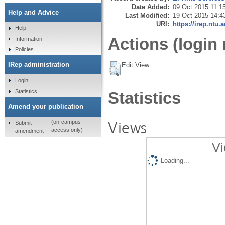
Date Added:
09 Oct 2015 11:1
Help and Advice
Last Modified:
19 Oct 2015 14:4
URI:
https://irep.ntu.
Help
Actions (login 
Information
Policies
IRep administration
Edit View
Login
Statistics
Statistics
Amend your publication
Views
(on-campus
Submit
access only)
amendment
Vi
Loading...