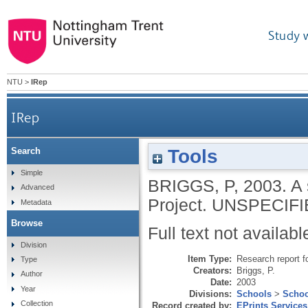
Study 
NTU
>
IRep
IRep
Tools
Search
Simple
BRIGGS, P
,
2003.
A 
Advanced
Project.
UNSPECIFI
Metadata
Browse
Full text not availabl
Division
Item Type:
Research report f
Type
Creators:
Briggs, P.
Author
Date:
2003
Year
Divisions:
Schools
>
Schoo
Collection
Record created by:
EPrints Services