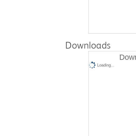
Downloads
Down
Loading...