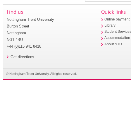
Find us
Quick links
Nottingham Trent University
Online payment
Library
Burton Street
Student Service
Nottingham
Accommodation
NG1 4BU
About NTU
+44 (0)115 941 8418
Get directions
© Nottingham Trent University. All rights reserved.