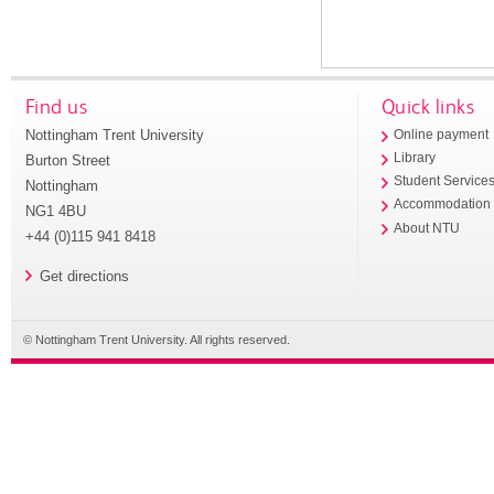
Find us
Quick links
Nottingham Trent University
Online payment
Library
Burton Street
Student Service
Nottingham
Accommodation
NG1 4BU
About NTU
+44 (0)115 941 8418
Get directions
© Nottingham Trent University. All rights reserved.