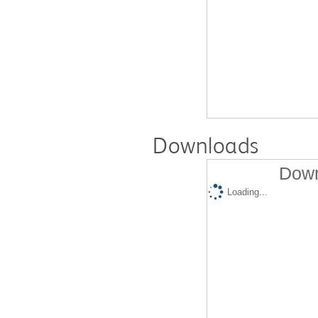
Downloads
Down
Loading...