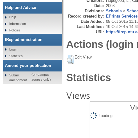
Creators:
Hopegood, L.
,
Col
Date:
2008
Help and Advice
Divisions:
Schools
>
Schoo
Record created by:
EPrints Services
Help
Date Added:
09 Oct 2015 11:1
Information
Last Modified:
19 Oct 2015 14:4
Policies
URI:
https://irep.ntu.
IRep administration
Actions (login 
Login
Statistics
Edit View
Amend your publication
Statistics
(on-campus
Submit
access only)
amendment
Views
Vi
Loading...