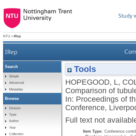
Study 
NTU
>
IRep
IRep
Comp
Tools
Search
Simple
HOPEGOOD, L
,
COL
Advanced
Comparison of tubule
Metadata
In: Proceedings of t
Browse
Conference, Liverpoo
Division
Type
Full text not availabl
Author
Year
Item Type:
Conference contri
Collection