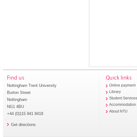
Find us
Quick links
Nottingham Trent University
Online payment
Library
Burton Street
Student Service
Nottingham
Accommodation
NG1 4BU
About NTU
+44 (0)115 941 8418
Get directions