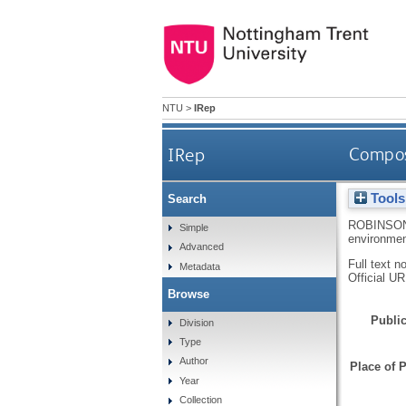
NTU
>
IRep
IRep
Composi
Tools
Search
ROBINSON
Simple
environmen
Advanced
Full text n
Metadata
Official U
Browse
Public
Division
Type
Author
Place of P
Year
Collection