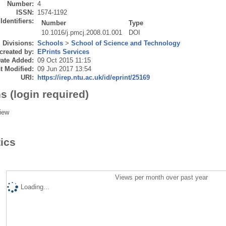
Number:
4
ISSN:
1574-1192
Identifiers:
Number
Type
10.1016/j.pmcj.2008.01.001
DOI
Divisions:
Schools
>
School of Science and Technology
created by:
EPrints Services
ate Added:
09 Oct 2015 11:15
t Modified:
09 Jun 2017 13:54
URI:
https://irep.ntu.ac.uk/id/eprint/25169
s (login required)
iew
tics
Views per month over past year
Loading...