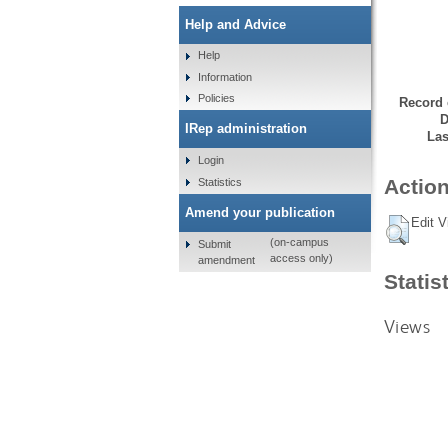
Help and Advice
Help
Information
Policies
Record 
D
IRep administration
Las
Login
Action
Statistics
Amend your publication
Edit V
(on-campus
Submit
access only)
amendment
Statis
Views