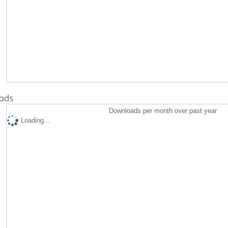
ads
Downloads per month over past year
Loading...