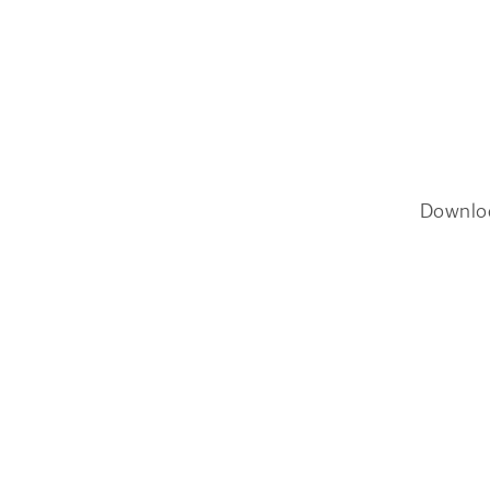
Downlo