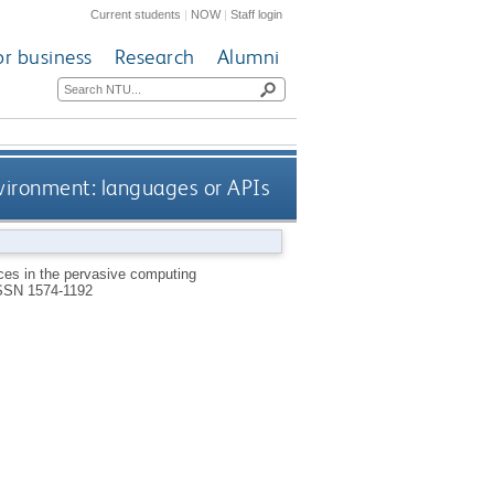
Current students
|
NOW
|
Staff login
or business
Research
Alumni
vironment: languages or APIs
es in the pervasive computing
SSN 1574-1192