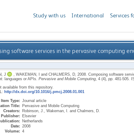
Study with us
International
Services f
ng software services in the pervasive computing en
, J
,
WAKEMAN, I
and
CHALMERS, D
,
2008.
Composing software servic
t: languages or APIs.
Pervasive and Mobile Computing
, 4 (4), pp. 481-505.
I
ot available from this repository.
RL:
http://dx.doi.org/10.1016/j.pmcj.2008.01.001
Item Type:
Journal article
ation Title:
Pervasive and Mobile Computing
Creators:
Robinson, J.
,
Wakeman, I.
and
Chalmers, D.
Publisher:
Elsevier
ublication:
Netherlands
Date:
2008
Volume:
4