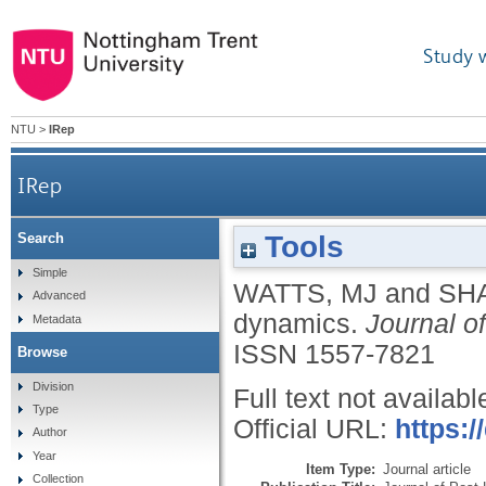
Study 
NTU
>
IRep
IRep
Tools
Search
Simple
WATTS, MJ
and
SH
Advanced
dynamics.
Journal o
Metadata
ISSN 1557-7821
Browse
Division
Full text not availabl
Type
Official URL:
https:
Author
Year
Item Type:
Journal article
Collection