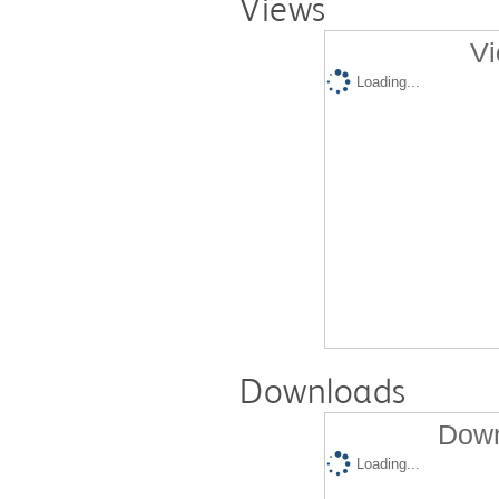
Views
Vi
Loading...
Downloads
Down
Loading...