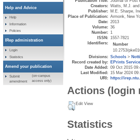
Publication Title:
Journal of Pos
Creators:
Watts, M.J.
an
Help and Advice
Publisher:
M.E. Sharpe, In
Place of Publication:
Armonk, New Yo
Help
Date:
2013
Information
Volume:
36
Policies
Number:
1
ISSN:
1557-7821
IRep administration
Identifiers:
Number
10.2753/pke01
Login
Divisions:
Schools
>
Nott
Statistics
Record created by:
EPrints Servic
Amend your publication
Date Added:
09 Oct 2015 09:
Last Modified:
15 Mar 2024 09
(on-campus
Submit
URI:
https://irep.ntu
access only)
amendment
Actions (login 
Edit View
Statistics