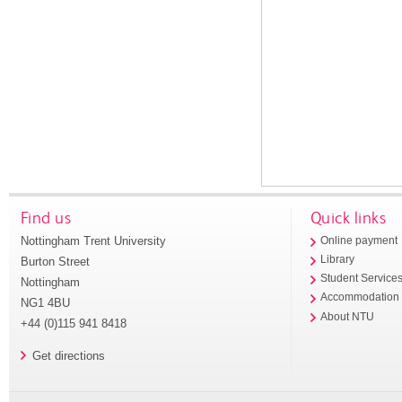
Find us
Quick links
Nottingham Trent University
Online payment
Library
Burton Street
Student Service
Nottingham
Accommodation
NG1 4BU
About NTU
+44 (0)115 941 8418
Get directions