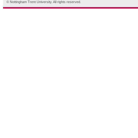
© Nottingham Trent University. All rights reserved.