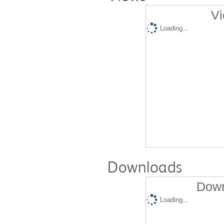
Vi
Loading...
Downloads
Down
Loading...