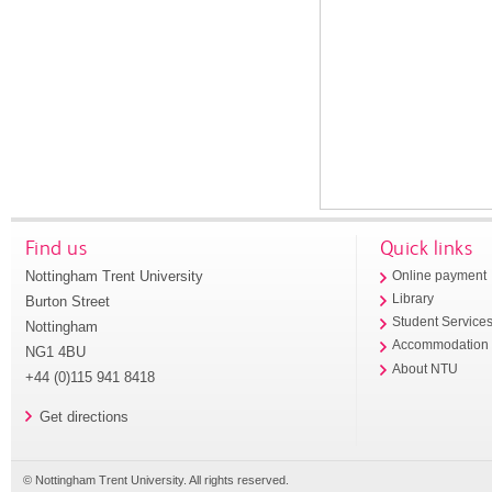
Find us
Quick links
Nottingham Trent University
Online payment
Library
Burton Street
Student Service
Nottingham
Accommodation
NG1 4BU
About NTU
+44 (0)115 941 8418
Get directions
© Nottingham Trent University. All rights reserved.