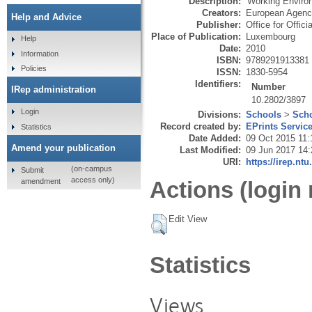
Description:
'Working Environ
Creators:
European Agency
Help and Advice
Publisher:
Office for Offic
Place of Publication:
Luxembourg
Help
Date:
2010
Information
ISBN:
9789291913381
Policies
ISSN:
1830-5954
Identifiers:
Number
IRep administration
10.2802/3897
Login
Divisions:
Schools
>
Scho
Record created by:
EPrints Servic
Statistics
Date Added:
09 Oct 2015 11:
Amend your publication
Last Modified:
09 Jun 2017 14:
URI:
https://irep.ntu
(on-campus
Submit
access only)
amendment
Actions (login 
Edit View
Statistics
Views