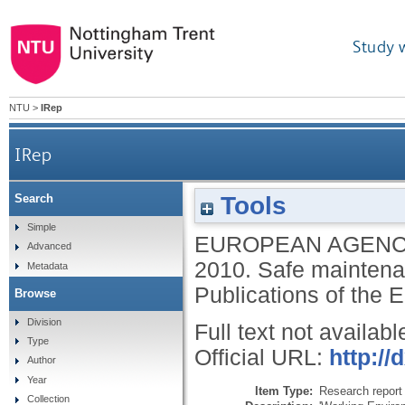
Study 
NTU
>
IRep
IRep
Tools
Search
Simple
EUROPEAN AGENC
Advanced
2010.
Safe maintena
Metadata
Publications of the
Browse
Division
Full text not availabl
Type
Official URL:
http://
Author
Year
Item Type:
Research report 
Collection